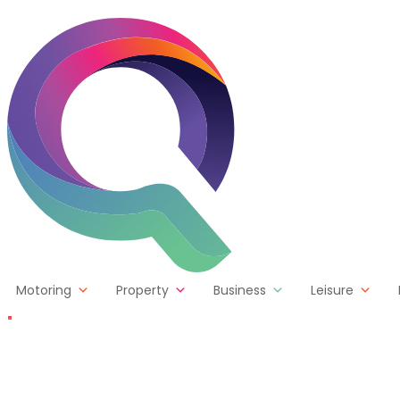
Skip to content
Motoring
Property
Business
Leisure