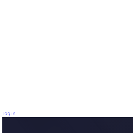
Log in