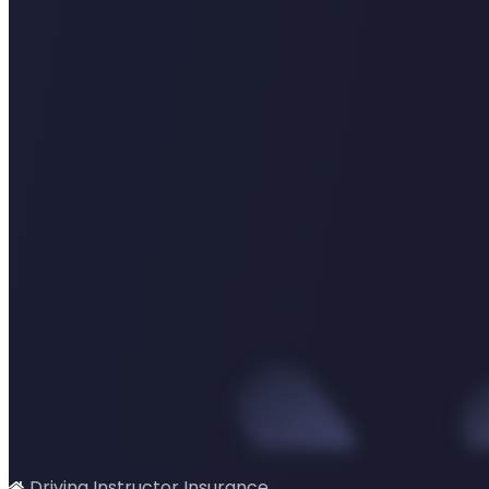
Driving Instructor Insurance