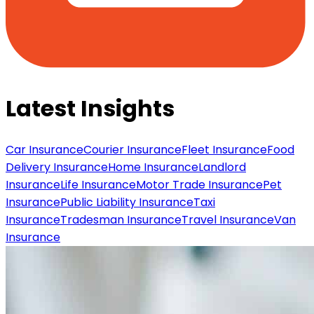
Latest Insights
Car Insurance
Courier Insurance
Fleet Insurance
Food
Delivery Insurance
Home Insurance
Landlord
Insurance
Life Insurance
Motor Trade Insurance
Pet
Insurance
Public Liability Insurance
Taxi
Insurance
Tradesman Insurance
Travel Insurance
Van
Insurance