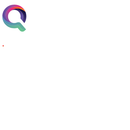
Skip to content