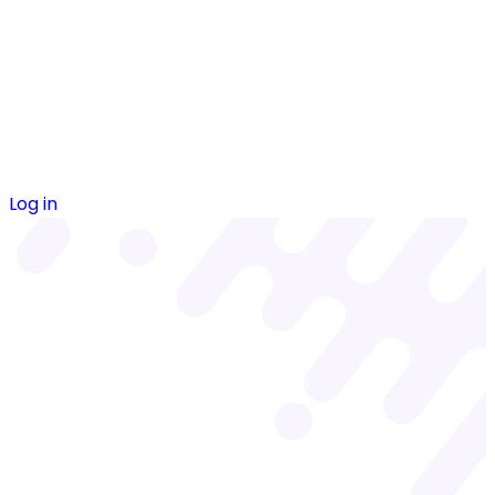
Log in