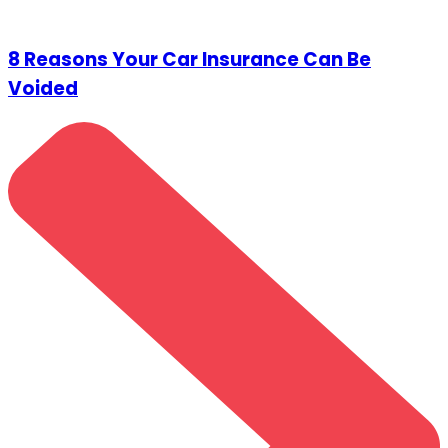
8 Reasons Your Car Insurance Can Be
Voided