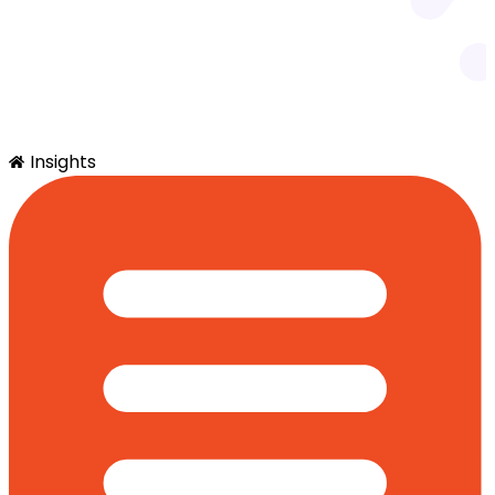
Insights
SimplyQuote