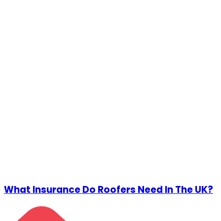
What Insurance Do Roofers Need In The UK?