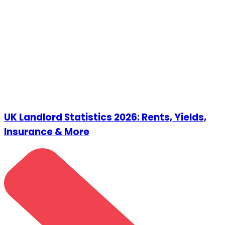
UK Landlord Statistics 2026: Rents, Yields,
Insurance & More