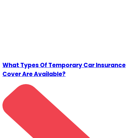
What Types Of Temporary Car Insurance
Cover Are Available?