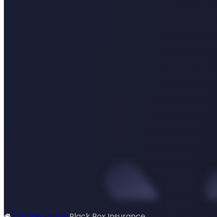
Car Insurance
Black Box Insurance