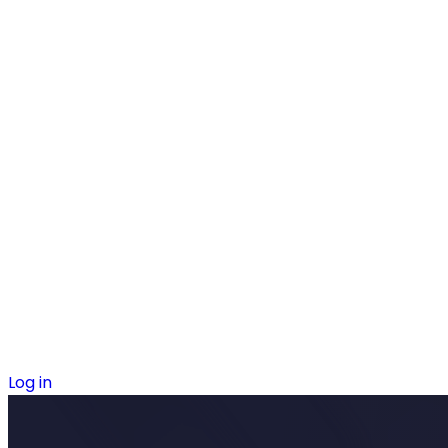
Log in