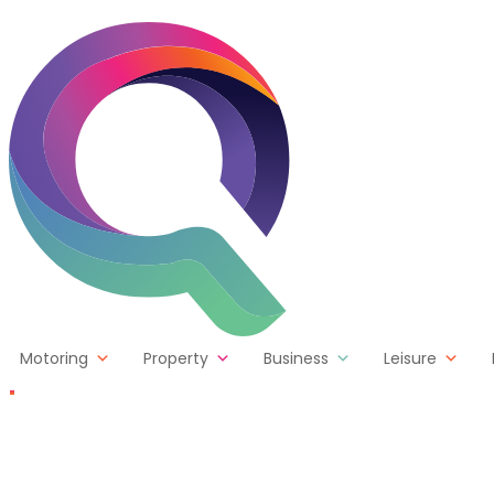
Skip to content
Motoring
Property
Business
Leisure