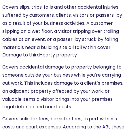
Covers slips, trips, falls and other accidental injuries
suffered by customers, clients, visitors or passers-by
as a result of your business activities. A customer
slipping on a wet floor, a visitor tripping over trailing
cables at an event, or a passer-by struck by falling
materials near a building site all fall within cover.
Damage to third-party property
Covers accidental damage to property belonging to
someone outside your business while you’re carrying
out work. This includes damage to a client’s premises,
an adjacent property affected by your work, or
valuable items a visitor brings into your premises.
Legal defence and court costs
Covers solicitor fees, barrister fees, expert witness
costs and court expenses. According to the
ABI
, these