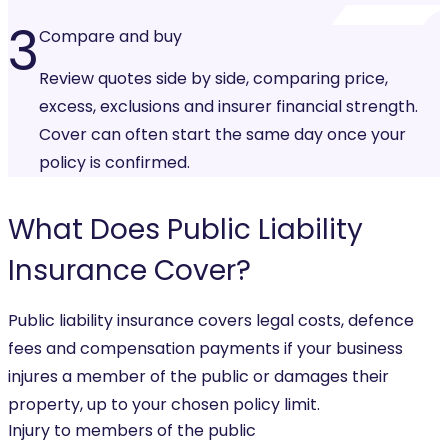
3
Compare and buy
Review quotes side by side, comparing price,
excess, exclusions and insurer financial strength.
Cover can often start the same day once your
policy is confirmed.
What Does
Public Liability
Insurance
Cover?
Public liability insurance covers legal costs, defence
fees and compensation payments if your business
injures a member of the public or damages their
property, up to your chosen policy limit.
Injury to members of the public