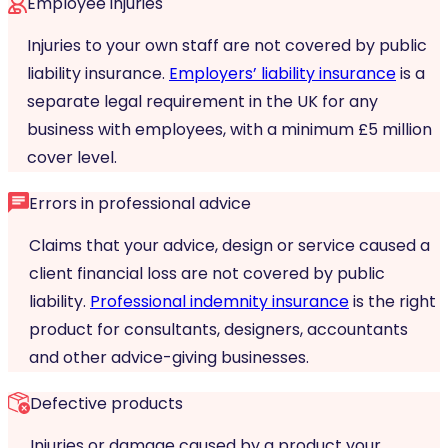
Employee injuries
Injuries to your own staff are not covered by public
liability insurance.
Employers’ liability insurance
is a
separate legal requirement in the UK for any
business with employees, with a minimum £5 million
cover level.
Errors in professional advice
Claims that your advice, design or service caused a
client financial loss are not covered by public
liability.
Professional indemnity insurance
is the right
product for consultants, designers, accountants
and other advice-giving businesses.
Defective products
Injuries or damage caused by a product your