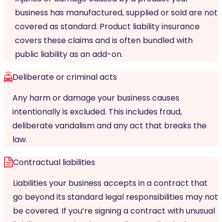
business has manufactured, supplied or sold are not
covered as standard. Product liability insurance
covers these claims and is often bundled with
public liability as an add-on.
Deliberate or criminal acts
Any harm or damage your business causes
intentionally is excluded. This includes fraud,
deliberate vandalism and any act that breaks the
law.
Contractual liabilities
Liabilities your business accepts in a contract that
go beyond its standard legal responsibilities may not
be covered. If you’re signing a contract with unusual