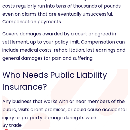
costs regularly run into tens of thousands of pounds,
even on claims that are eventually unsuccessful.
Compensation payments
Covers damages awarded by a court or agreed in
settlement, up to your policy limit. Compensation can
include medical costs, rehabilitation, lost earnings and
general damages for pain and suffering.
Who Needs
Public Liability
Insurance
?
Any business that works with or near members of the
public, visits client premises, or could cause accidental
injury or property damage during its work.
By trade