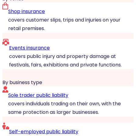
Shop insurance
covers customer slips, trips and injuries on your
retail premises.
Events insurance
covers public injury and property damage at
festivals, fairs, exhibitions and private functions.
By business type
Sole trader public liability
covers individuals trading on their own, with the
same protection as larger businesses.
Self-employed public liability