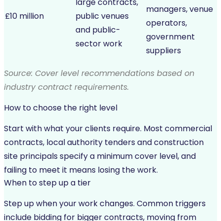
large contracts,
managers, venue
£10 million
public venues
operators,
and public-
government
sector work
suppliers
Source: Cover level recommendations based on
industry contract requirements.
How to choose the right level
Start with what your clients require. Most commercial
contracts, local authority tenders and construction
site principals specify a minimum cover level, and
failing to meet it means losing the work.
When to step up a tier
Step up when your work changes. Common triggers
include bidding for bigger contracts, moving from