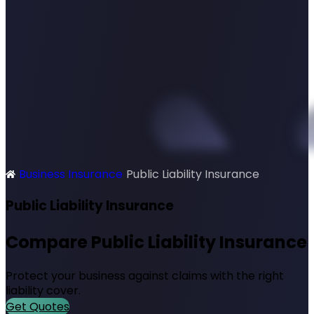
Business Insurance
Public Liability Insurance
SimplyQuote
Public Liability Insurance
Compare Public Liability Insurance
Protect your business against claims with the right
liability cover.
Get Quotes