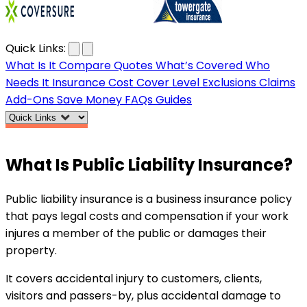
…
Quick Links:
What Is It
Compare Quotes
What’s Covered
Who
Needs It
Insurance Cost
Cover Level
Exclusions
Claims
Add-Ons
Save Money
FAQs
Guides
What Is
Public Liability
Insurance?
Public liability insurance is a business insurance policy
that pays legal costs and compensation if your work
injures a member of the public or damages their
property.
It covers accidental injury to customers, clients,
visitors and passers-by, plus accidental damage to