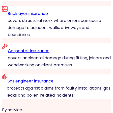
Bricklayer insurance
covers structural work where errors can cause
damage to adjacent walls, driveways and
boundaries.
Carpenter insurance
covers accidental damage during fitting, joinery and
woodworking on client premises.
Gas engineer insurance
protects against claims from faulty installations, gas
leaks and boiler-related incidents.
By service