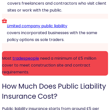
covers freelancers and contractors who visit client
sites or work with the public.
Limited company public liability
covers incorporated businesses with the same
policy options as sole traders.
Most
tradespeople
need a minimum of £5 million
cover to meet construction site and contract
requirements.
How Much Does
Public Liability
Insurance
Cost?
Public liability insurance starts from around £5 per