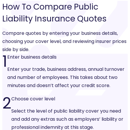
How To Compare
Public
Liability Insurance
Quotes
Compare quotes by entering your business details,
choosing your cover level, and reviewing insurer prices
side by side.
1
Enter business details
Enter your trade, business address, annual turnover
and number of employees. This takes about two
minutes and doesn’t affect your credit score.
2
Choose cover level
Select the level of public liability cover you need
and add any extras such as employers’ liability or
professional indemnity at this stage.