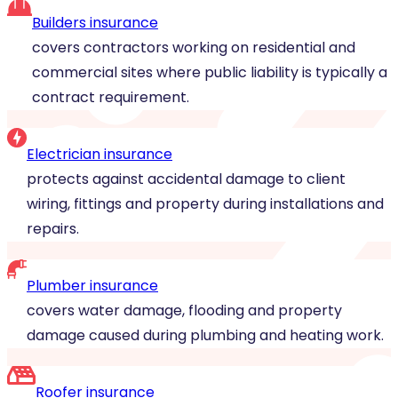
Builders insurance
covers contractors working on residential and
commercial sites where public liability is typically a
contract requirement.
Electrician insurance
protects against accidental damage to client
wiring, fittings and property during installations and
repairs.
Plumber insurance
covers water damage, flooding and property
damage caused during plumbing and heating work.
Roofer insurance