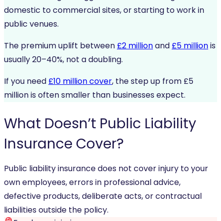
domestic to commercial sites, or starting to work in
public venues.
The premium uplift between
£2 million
and
£5 million
is
usually 20–40%, not a doubling.
If you need
£10 million cover
, the step up from £5
million is often smaller than businesses expect.
What
Doesn’t
Public Liability
Insurance Cover?
Public liability insurance does not cover injury to your
own employees, errors in professional advice,
defective products, deliberate acts, or contractual
liabilities outside the policy.