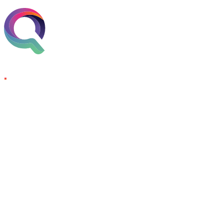
Skip to content