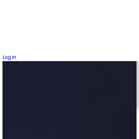
Log in