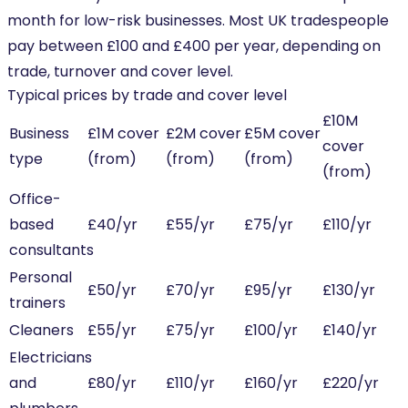
month for low-risk businesses. Most UK tradespeople
pay between £100 and £400 per year, depending on
trade, turnover and cover level.
Typical prices by trade and cover level
£10M
Business
£1M cover
£2M cover
£5M cover
cover
type
(from)
(from)
(from)
(from)
Office-
based
£40/yr
£55/yr
£75/yr
£110/yr
consultants
Personal
£50/yr
£70/yr
£95/yr
£130/yr
trainers
Cleaners
£55/yr
£75/yr
£100/yr
£140/yr
Electricians
and
£80/yr
£110/yr
£160/yr
£220/yr