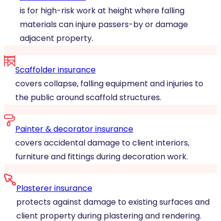
is for high-risk work at height where falling
materials can injure passers-by or damage
adjacent property.
Scaffolder insurance
covers collapse, falling equipment and injuries to
the public around scaffold structures.
Painter & decorator insurance
covers accidental damage to client interiors,
furniture and fittings during decoration work.
Plasterer insurance
protects against damage to existing surfaces and
client property during plastering and rendering.