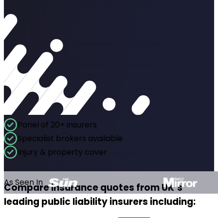
Panel of 20+ insurers
Specialist brokers available
Injury & property cover
As Seen In
Compare insurance quotes from UK’s
leading public liability insurers including: