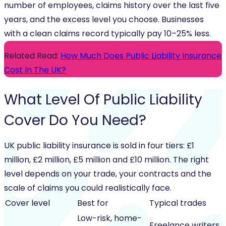
number of employees, claims history over the last five
years, and the excess level you choose. Businesses
with a clean claims record typically pay 10–25% less.
Related Read:
How Much Does Public Liability Insurance
Cost In The UK?
What Level Of
Public Liability
Cover
Do You Need?
UK public liability insurance is sold in four tiers: £1
million, £2 million, £5 million and £10 million. The right
level depends on your trade, your contracts and the
scale of claims you could realistically face.
Cover level
Best for
Typical trades
Low-risk, home-
Freelance writers,