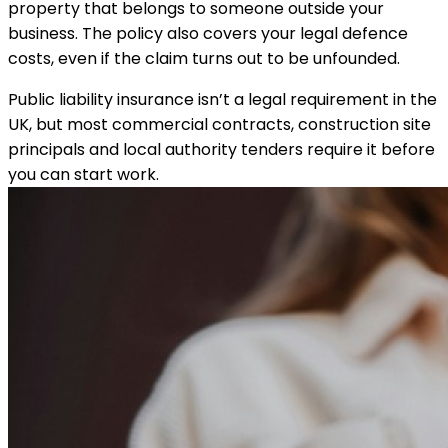
property that belongs to someone outside your
business. The policy also covers your legal defence
costs, even if the claim turns out to be unfounded.
Public liability insurance isn’t a legal requirement in the
UK, but most commercial contracts, construction site
principals and local authority tenders require it before
you can start work.