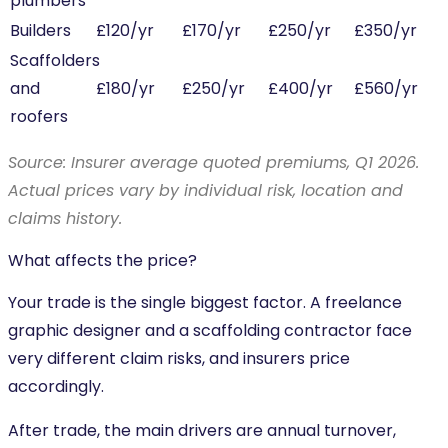
plumbers
Builders
£120/yr
£170/yr
£250/yr
£350/yr
Scaffolders
and
£180/yr
£250/yr
£400/yr
£560/yr
roofers
Source: Insurer average quoted premiums, Q1 2026.
Actual prices vary by individual risk, location and
claims history.
What affects the price?
Your trade is the single biggest factor. A freelance
graphic designer and a scaffolding contractor face
very different claim risks, and insurers price
accordingly.
After trade, the main drivers are annual turnover,