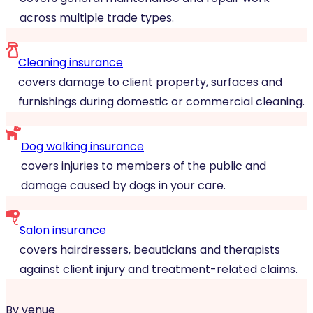
across multiple trade types.
Cleaning insurance
covers damage to client property, surfaces and
furnishings during domestic or commercial cleaning.
Dog walking insurance
covers injuries to members of the public and
damage caused by dogs in your care.
Salon insurance
covers hairdressers, beauticians and therapists
against client injury and treatment-related claims.
By venue