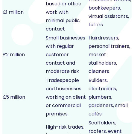
based or office
bookkeepers,
£1 million
work with
virtual assistants,
minimal public
tutors
contact
Small businesses
Hairdressers,
with regular
personal trainers,
£2 million
customer
market
contact and
stallholders,
moderate risk
cleaners
Tradespeople
Builders,
and businesses
electricians,
£5 million
working on client
plumbers,
or commercial
gardeners, small
premises
cafés
Scaffolders,
High-risk trades,
roofers, event