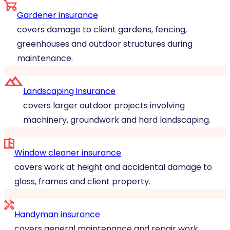
Gardener insurance
covers damage to client gardens, fencing,
greenhouses and outdoor structures during
maintenance.
Landscaping insurance
covers larger outdoor projects involving
machinery, groundwork and hard landscaping.
Window cleaner insurance
covers work at height and accidental damage to
glass, frames and client property.
Handyman insurance
covers general maintenance and repair work