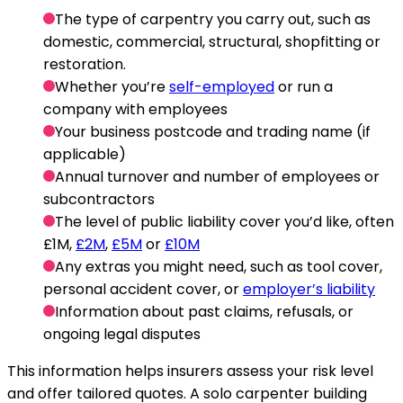
The type of carpentry you carry out, such as
domestic, commercial, structural, shopfitting or
restoration.
Whether you’re
self-employed
or run a
company with employees
Your business postcode and trading name (if
applicable)
Annual turnover and number of employees or
subcontractors
The level of public liability cover you’d like, often
£1M,
£2M
,
£5M
or
£10M
Any extras you might need, such as tool cover,
personal accident cover, or
employer’s liability
Information about past claims, refusals, or
ongoing legal disputes
This information helps insurers assess your risk level
and offer tailored quotes. A solo carpenter building