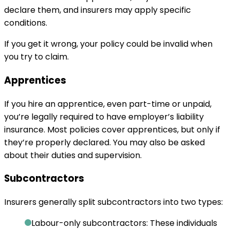
declare them, and insurers may apply specific
conditions.
If you get it wrong, your policy could be invalid when
you try to claim.
Apprentices
If you hire an apprentice, even part-time or unpaid,
you’re legally required to have employer’s liability
insurance. Most policies cover apprentices, but only if
they’re properly declared. You may also be asked
about their duties and supervision.
Subcontractors
Insurers generally split subcontractors into two types:
Labour-only subcontractors:
These individuals