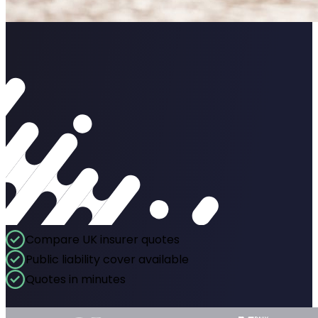
Compare UK insurer quotes
Public liability cover available
Quotes in minutes