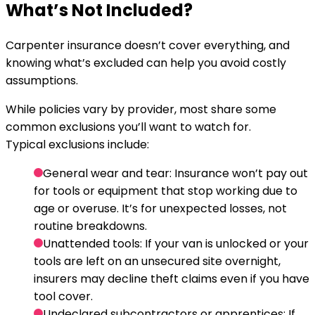
What’s Not Included?
Carpenter insurance doesn’t cover everything, and
knowing what’s excluded can help you avoid costly
assumptions.
While policies vary by provider, most share some
common exclusions you’ll want to watch for.
Typical exclusions include:
General wear and tear:
Insurance won’t pay out
for tools or equipment that stop working due to
age or overuse. It’s for unexpected losses, not
routine breakdowns.
Unattended tools:
If your van is unlocked or your
tools are left on an unsecured site overnight,
insurers may decline theft claims even if you have
tool cover.
Undeclared subcontractors or apprentices:
If