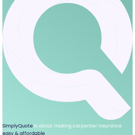
SimplyQuote
is about making carpenter insurance
easy & affordable