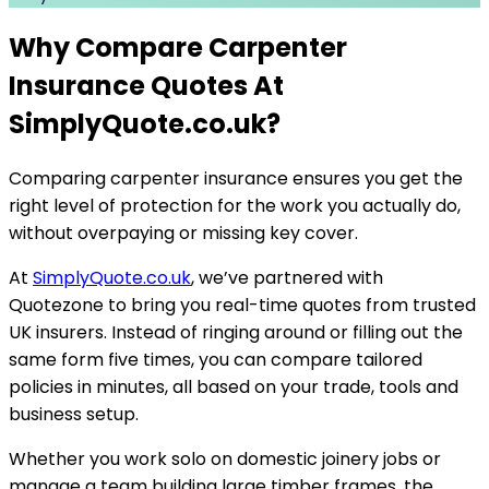
Why Compare Carpenter
Insurance Quotes At
SimplyQuote.co.uk
?
Comparing carpenter insurance ensures you get the
right level of protection for the work you actually do,
without overpaying or missing key cover.
At
SimplyQuote.co.uk
, we’ve partnered with
Quotezone to bring you real-time quotes from trusted
UK insurers. Instead of ringing around or filling out the
same form five times, you can compare tailored
policies in minutes, all based on your trade, tools and
business setup.
Whether you work solo on domestic joinery jobs or
manage a team building large timber frames, the