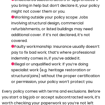
you bring in help but don’t declare it, your policy
might not cover them or you.
Working outside your policy scope:
Jobs
involving structural design, commercial
refurbishments, or listed buildings may need
additional cover. If it’s not declared, it’s not
covered.
Faulty workmanship:
Insurance usually doesn’t
pay to fix bad work; that’s where professional
indemnity comes in, if you’ve added it.
Illegal or unqualified work:
If you’re doing
specialist work (e.g. heritage restoration or
structural joins) without the proper certification
or permission, your policy won’t protect you.
Every policy comes with terms and exclusions. Before
you start a big job or accept subcontracted work, it’s
worth checking your paperwork so you’re not left