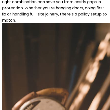
right combination can save you from costly gaps in
protection. Whether you’re hanging doors, doing first
fix or handling full-site joinery, there’s a policy setup to
match.