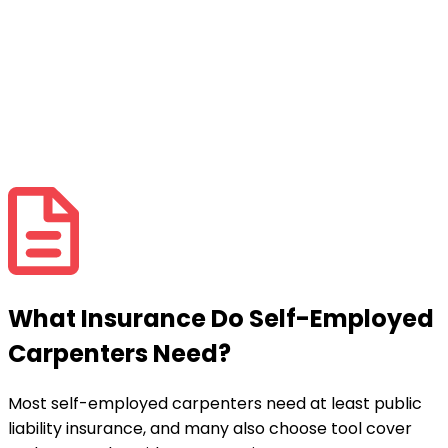
What Insurance Do Self-Employed
Carpenters Need?
Most self-employed carpenters need at least public
liability insurance, and many also choose tool cover