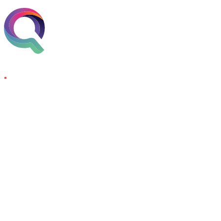
Skip to content