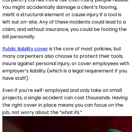
You might accidentally damage a client’s flooring,
misfit a structural element or cause injury if a tool is
left out on-site. Any of these incidents could lead to a
claim, and without insurance, you could be footing the
bill personally.
Public liability cover
is the core of most policies, but
many carpenters also choose to protect their tools,
insure against personal injury, or cover employees with
employer’s liability (which is a legal requirement if you
have staff).
Even if you’re self-employed and only take on small
projects, a single accident can cost thousands. Having
the right cover in place means you can focus on the
job, not worry about the “what ifs.”