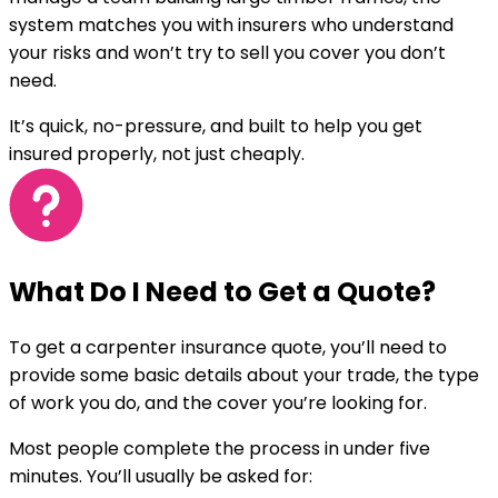
system matches you with insurers who understand
your risks and won’t try to sell you cover you don’t
need.
It’s quick, no-pressure, and built to help you get
insured properly, not just cheaply.
What Do I Need to Get a Quote?
To get a carpenter insurance quote, you’ll need to
provide some basic details about your trade, the type
of work you do, and the cover you’re looking for.
Most people complete the process in under five
minutes. You’ll usually be asked for: