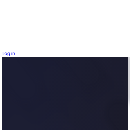
Log in