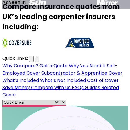
As Seen In
Compare insurance quotes from
UK’s leading carpenter insurers
including:
…
Quick Links:
Why Compare?
Get a Quote
Why You Need It
Self-
Employed Cover
Subcontractor & Apprentice Cover
What’s Included
What’s Not Included
Cost of Cover
Save Money
Compare with Us
FAQs
Guides
Related
Cover