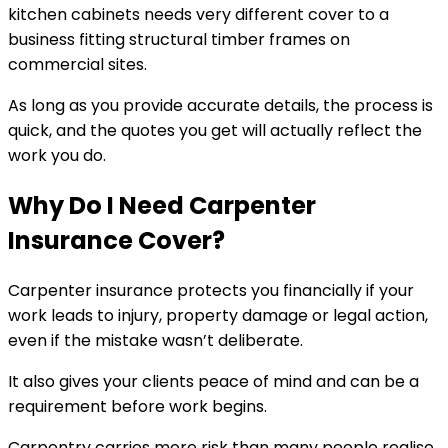
kitchen cabinets needs very different cover to a
business fitting structural timber frames on
commercial sites.
As long as you provide accurate details, the process is
quick, and the quotes you get will actually reflect the
work you do.
Why Do I Need Carpenter
Insurance Cover?
Carpenter insurance protects you financially if your
work leads to injury, property damage or legal action,
even if the mistake wasn’t deliberate.
It also gives your clients peace of mind and can be a
requirement before work begins.
Carpentry carries more risk than many people realise.