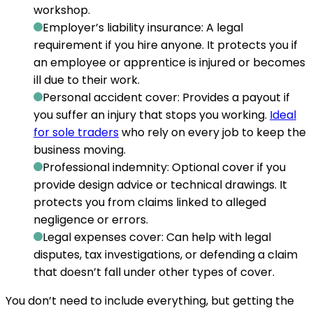
workshop.
Employer’s liability insurance:
A legal
requirement if you hire anyone. It protects you if
an employee or apprentice is injured or becomes
ill due to their work.
Personal accident cover:
Provides a payout if
you suffer an injury that stops you working.
Ideal
for sole traders
who rely on every job to keep the
business moving.
Professional indemnity:
Optional cover if you
provide design advice or technical drawings. It
protects you from claims linked to alleged
negligence or errors.
Legal expenses cover:
Can help with legal
disputes, tax investigations, or defending a claim
that doesn’t fall under other types of cover.
You don’t need to include everything, but getting the