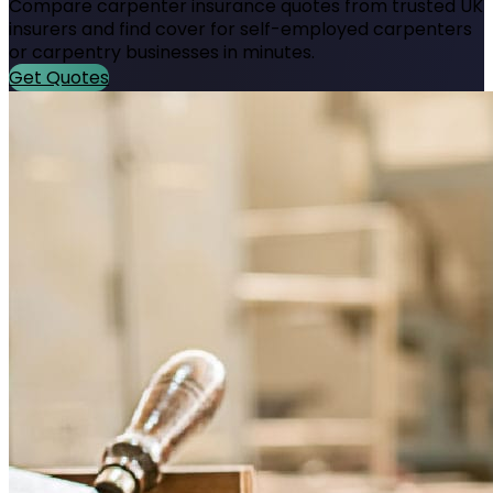
Compare carpenter insurance quotes from trusted UK
insurers and find cover for self-employed carpenters
or carpentry businesses in minutes.
Get Quotes