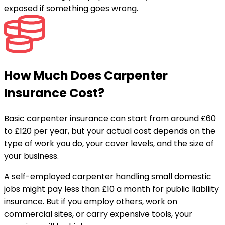
exposed if something goes wrong.
How Much Does Carpenter
Insurance Cost?
Basic carpenter insurance can start from around £60
to £120 per year, but your actual cost depends on the
type of work you do, your cover levels, and the size of
your business.
A self-employed carpenter handling small domestic
jobs might pay less than £10 a month for public liability
insurance. But if you employ others, work on
commercial sites, or carry expensive tools, your