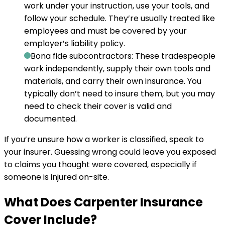
work under your instruction, use your tools, and
follow your schedule. They’re usually treated like
employees and must be covered by your
employer’s liability policy.
Bona fide subcontractors:
These tradespeople
work independently, supply their own tools and
materials, and carry their own insurance. You
typically don’t need to insure them, but you may
need to check their cover is valid and
documented.
If you’re unsure how a worker is classified, speak to
your insurer. Guessing wrong could leave you exposed
to claims you thought were covered, especially if
someone is injured on-site.
What Does Carpenter Insurance
Cover Include?