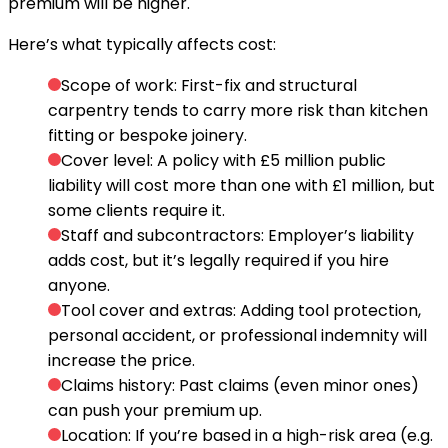
premium will be higher.
Here’s what typically affects cost:
Scope of work:
First-fix and structural
carpentry tends to carry more risk than kitchen
fitting or bespoke joinery.
Cover level:
A policy with £5 million public
liability will cost more than one with £1 million, but
some clients require it.
Staff and subcontractors:
Employer’s liability
adds cost, but it’s legally required if you hire
anyone.
Tool cover and extras:
Adding tool protection,
personal accident, or professional indemnity will
increase the price.
Claims history:
Past claims (even minor ones)
can push your premium up.
Location:
If you’re based in a high-risk area (e.g.