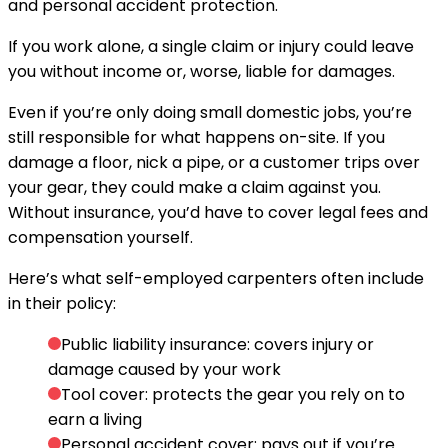
and personal accident protection.
If you work alone, a single claim or injury could leave
you without income or, worse, liable for damages.
Even if you’re only doing small domestic jobs, you’re
still responsible for what happens on-site. If you
damage a floor, nick a pipe, or a customer trips over
your gear, they could make a claim against you.
Without insurance, you’d have to cover legal fees and
compensation yourself.
Here’s what self-employed carpenters often include
in their policy:
Public liability insurance:
covers injury or
damage caused by your work
Tool cover:
protects the gear you rely on to
earn a living
Personal accident cover:
pays out if you’re