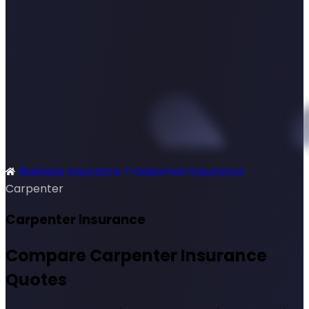
Business Insurance
Tradesman Insurance
SimplyQuote
Carpenter
Carpenter Insurance
Compare Carpenter Insurance
Quotes