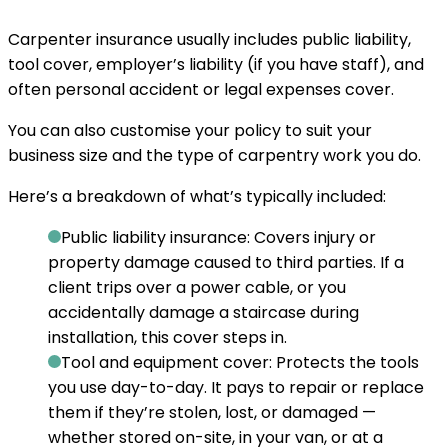
Carpenter insurance usually includes public liability,
tool cover, employer’s liability (if you have staff), and
often personal accident or legal expenses cover.
You can also customise your policy to suit your
business size and the type of carpentry work you do.
Here’s a breakdown of what’s typically included:
Public liability insurance:
Covers injury or
property damage caused to third parties. If a
client trips over a power cable, or you
accidentally damage a staircase during
installation, this cover steps in.
Tool and equipment cover:
Protects the tools
you use day-to-day. It pays to repair or replace
them if they’re stolen, lost, or damaged —
whether stored on-site, in your van, or at a