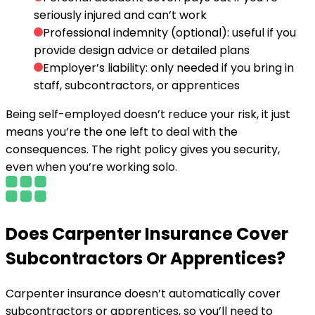
seriously injured and can’t work
Professional indemnity (optional):
useful if you
provide design advice or detailed plans
Employer’s liability:
only needed if you bring in
staff, subcontractors, or apprentices
Being self-employed doesn’t reduce your risk, it just
means you’re the one left to deal with the
consequences. The right policy gives you security,
even when you’re working solo.
Does Carpenter Insurance Cover
Subcontractors Or Apprentices?
Carpenter insurance doesn’t automatically cover
subcontractors or apprentices, so you’ll need to