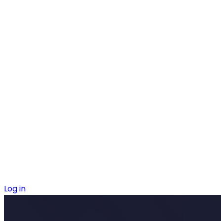
Log in