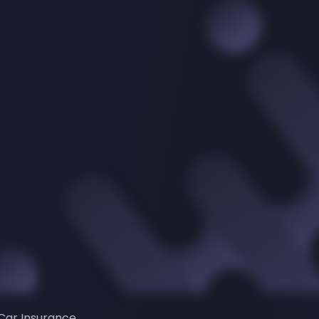
Car Insurance