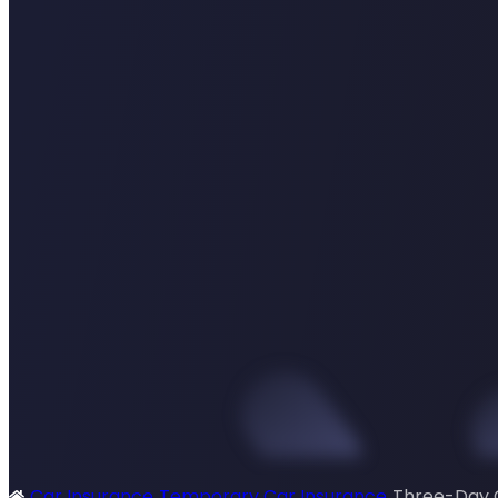
Car Insurance
Temporary Car Insurance
Three-Day 