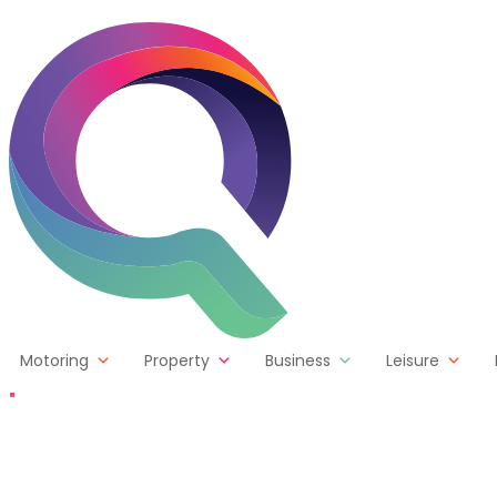
Skip to content
Motoring
Property
Business
Leisure