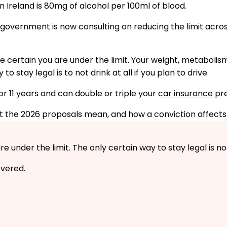
n Ireland is 80mg of alcohol per 100ml of blood.
UK government is now consulting on reducing the limit ac
be certain you are under the limit. Your weight, metabolis
 stay legal is to not drink at all if you plan to drive.
or 11 years and can double or triple your
car insurance
pr
hat the 2026 proposals mean, and how a conviction affects
under the limit. The only certain way to stay legal is not 
vered.