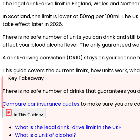
The legal drink-drive limit in England, Wales and Norther
In Scotland, the limit is lower at 50mg per 100ml. The 
take effect later in 2026.
There is no safe number of units you can drink and still 
affect your blood alcohol level. The only guaranteed way to
A drink-driving conviction (DR10) stays on your licence f
This guide covers the current limits, how units work, w
Key Takeaway
There is no safe number of drinks that guarantees you are 
Compare car insurance quotes
to make sure you are co
In This Guide
What is the legal drink-drive limit in the UK?
What is a unit of alcohol?