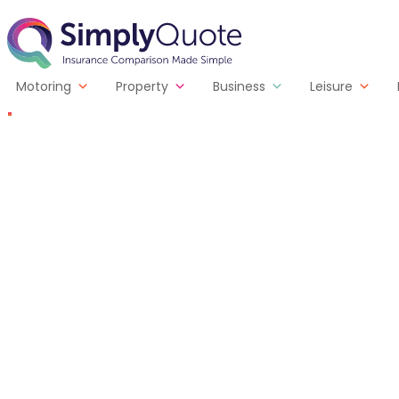
Skip to content
SimplyQuote
Motoring
Property
Business
Leisure