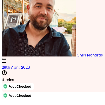
Chris Richards
17th October, 2024
29th April, 2026
4 mins