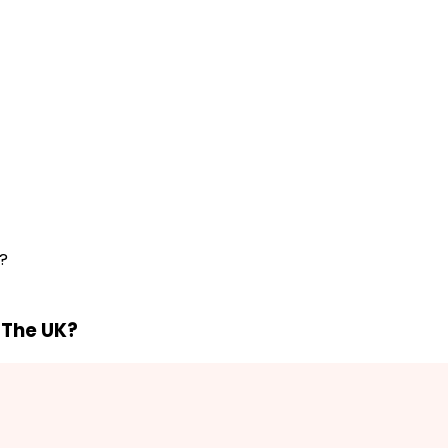
K?
n The UK?