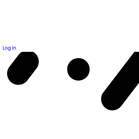
Log in