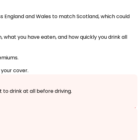
ross England and Wales to match Scotland, which could
m, what you have eaten, and how quickly you drink all
emiums.
 your cover.
to drink at all before driving.