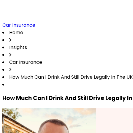
Car Insurance
Home
Insights
Car Insurance
How Much Can I Drink And Still Drive Legally In The U
How Much Can I Drink And Still Drive Legally I