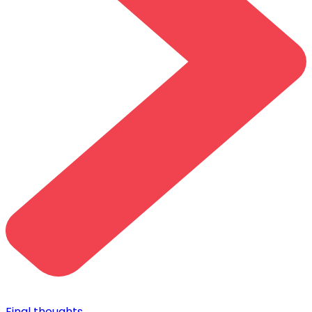
Final thoughts