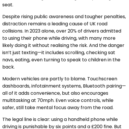
seat.
Despite rising public awareness and tougher penalties,
distraction remains a leading cause of UK road
collisions. In 2023 alone, over
20% of drivers admitted
to using their phone while driving
, with many more
likely doing it without realising the risk. And the danger
isn’t just texting—it includes scrolling, checking sat
navs, eating, even turning to speak to children in the
back.
Modern vehicles are partly to blame. Touchscreen
dashboards, infotainment systems, Bluetooth pairing—
all of it adds convenience, but also encourages
multitasking at 70mph. Even voice controls, while
safer, still take mental focus away from the road.
The legal line is clear: using a handheld phone while
driving is punishable by
six points and a £200 fine
. But