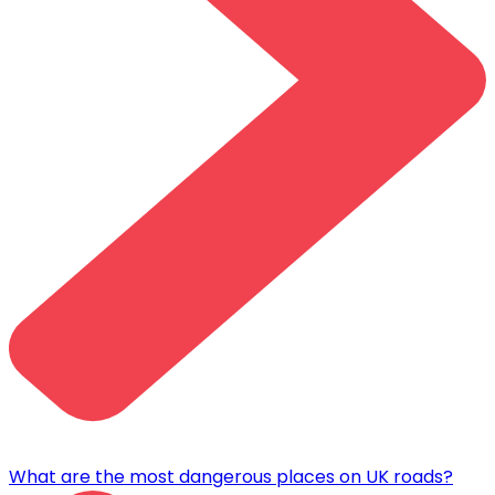
What are the most dangerous places on UK roads?