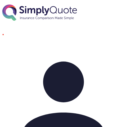
Skip to content
SimplyQuote