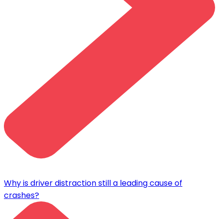
Why is driver distraction still a leading cause of
crashes?