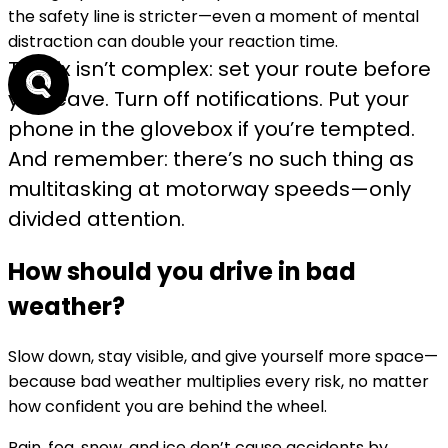
the safety line is stricter—
even a moment of mental
distraction can double your reaction time
.
The fix isn’t complex: set your route before
you leave. Turn off notifications. Put your
phone in the glovebox if you’re tempted.
And remember: there’s no such thing as
multitasking at motorway speeds—only
divided attention.
How should you drive in bad
weather?
Slow down, stay visible, and give yourself more space—
because bad weather multiplies every risk, no matter
how confident you are behind the wheel.
Rain, fog, snow, and ice don’t cause accidents by