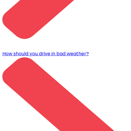
How should you drive in bad weather?