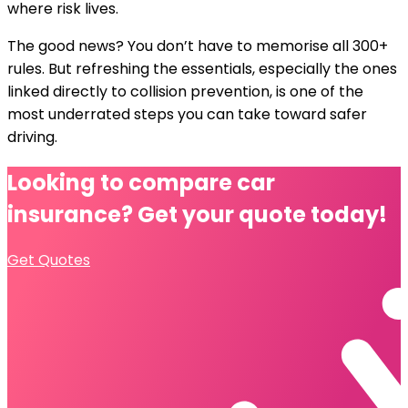
where risk lives.
The good news? You don’t have to memorise all 300+
rules. But refreshing the essentials, especially the ones
linked directly to collision prevention, is one of the
most underrated steps you can take toward safer
driving.
Looking to compare
car
insurance?
Get your quote today!
Get Quotes