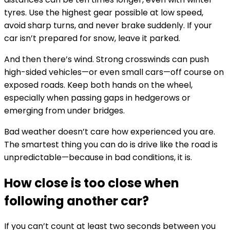
tyres. Use the highest gear possible at low speed,
avoid sharp turns, and never brake suddenly. If your
car isn’t prepared for snow, leave it parked.
And then there’s wind. Strong crosswinds can push
high-sided vehicles—or even small cars—off course on
exposed roads. Keep both hands on the wheel,
especially when passing gaps in hedgerows or
emerging from under bridges.
Bad weather doesn’t care how experienced you are.
The smartest thing you can do is drive like the road is
unpredictable—because in bad conditions, it is.
How close is too close when
following another car?
If you can’t count at least two seconds between you