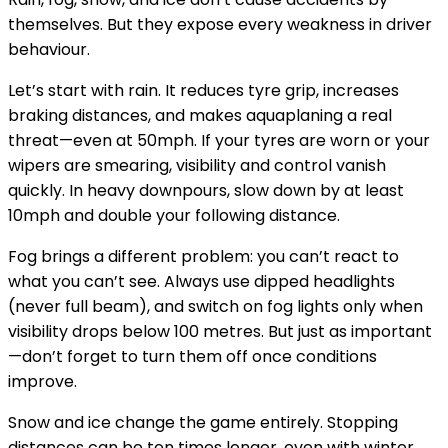
themselves. But they expose every weakness in driver
behaviour.
Let’s start with rain. It reduces tyre grip, increases
braking distances, and makes aquaplaning a real
threat—even at 50mph. If your tyres are worn or your
wipers are smearing, visibility and control vanish
quickly. In heavy downpours, slow down by at least
10mph and
double your following distance
.
Fog brings a different problem: you can’t react to
what you can’t see. Always use dipped headlights
(never full beam), and switch on fog lights only when
visibility drops below 100 metres. But just as important
—don’t forget to turn them off once conditions
improve.
Snow and ice change the game entirely. Stopping
distances can be ten times longer, even with winter