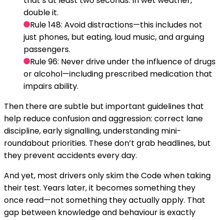
that’s at least two seconds. In wet weather,
double it.
Rule 148:
Avoid distractions—this includes not
just phones, but eating, loud music, and arguing
passengers.
Rule 96:
Never drive under the influence of drugs
or alcohol—including prescribed medication that
impairs ability.
Then there are subtle but important guidelines that
help reduce confusion and aggression: correct lane
discipline, early signalling, understanding mini-
roundabout priorities. These don’t grab headlines, but
they prevent accidents every day.
And yet, most drivers only skim the Code when taking
their test. Years later, it becomes something they
once read—not something they actually apply. That
gap between knowledge and behaviour is exactly