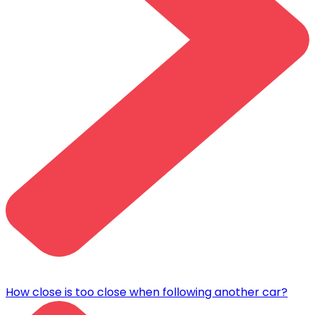
How close is too close when following another car?