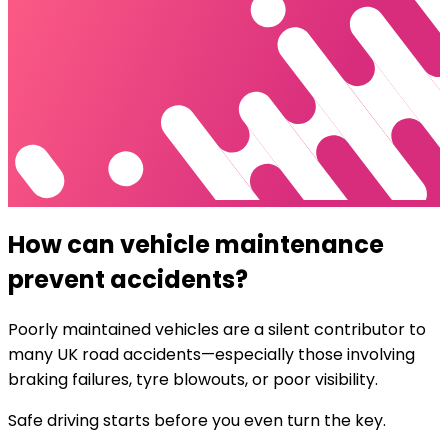
How can vehicle maintenance
prevent accidents?
Poorly maintained vehicles are a silent contributor to
many UK road accidents—especially those involving
braking failures, tyre blowouts, or poor visibility.
Safe driving starts before you even turn the key.