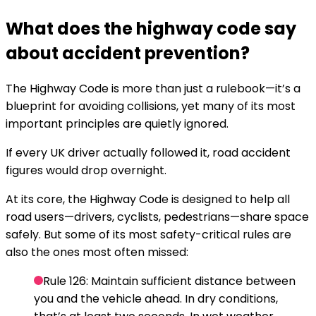
What does the highway code say
about accident prevention?
The Highway Code is more than just a rulebook—it’s a
blueprint for avoiding collisions, yet many of its most
important principles are quietly ignored.
If every UK driver actually followed it, road accident
figures would drop overnight.
At its core, the Highway Code is designed to help all
road users—drivers, cyclists, pedestrians—share space
safely. But some of its most safety-critical rules are
also the ones most often missed:
Rule 126:
Maintain sufficient distance between
you and the vehicle ahead. In dry conditions,