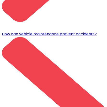
How can vehicle maintenance prevent accidents?