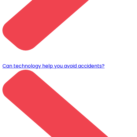
Can technology help you avoid accidents?