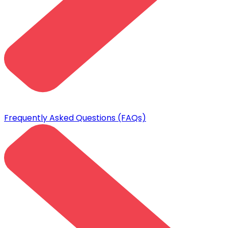
Frequently Asked Questions (FAQs)