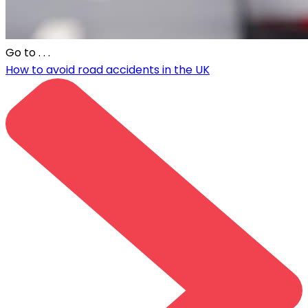
Go to
. . .
How to avoid road accidents in the UK