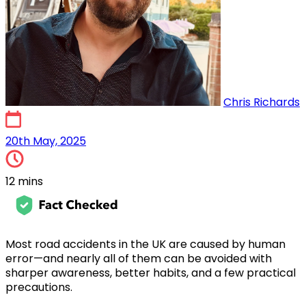
Chris Richards
20th May, 2025
20th May, 2025
12 mins
Most road accidents in the UK are caused by human
error—and nearly all of them can be avoided with
sharper awareness, better habits, and a few practical
precautions.