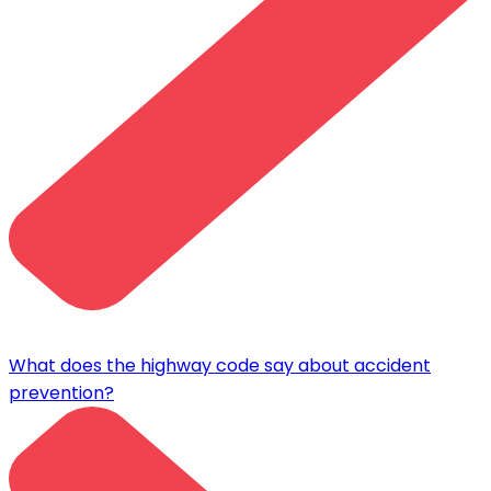
What does the highway code say about accident
prevention?