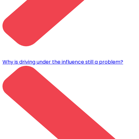
Why is driving under the influence still a problem?