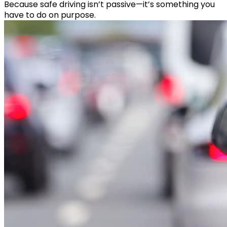
Because safe driving isn’t passive—it’s something you
have to do on purpose.