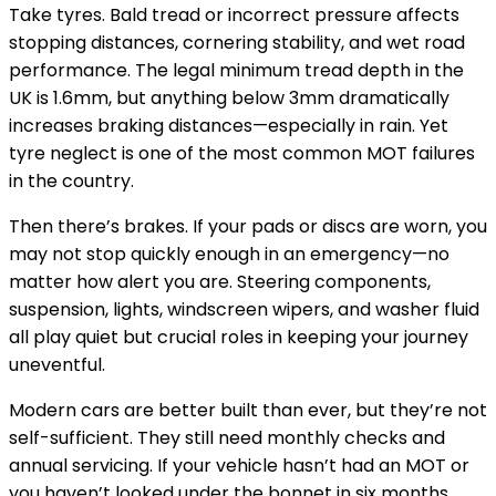
Take tyres. Bald tread or incorrect pressure affects
stopping distances, cornering stability, and wet road
performance. The legal minimum tread depth in the
UK is 1.6mm, but anything below 3mm dramatically
increases braking distances—especially in rain. Yet
tyre neglect is one of the most common MOT failures
in the country.
Then there’s brakes. If your pads or discs are worn, you
may not stop quickly enough in an emergency—no
matter how alert you are. Steering components,
suspension, lights, windscreen wipers, and washer fluid
all play quiet but crucial roles in keeping your journey
uneventful.
Modern cars are better built than ever, but they’re not
self-sufficient. They still need monthly checks and
annual servicing. If your vehicle hasn’t had an MOT or
you haven’t looked under the bonnet in six months,