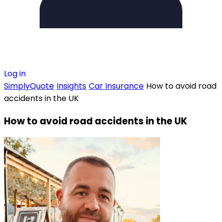
Log in
SimplyQuote
Insights
Car Insurance
How to avoid road
accidents in the UK
How to avoid road accidents in the UK