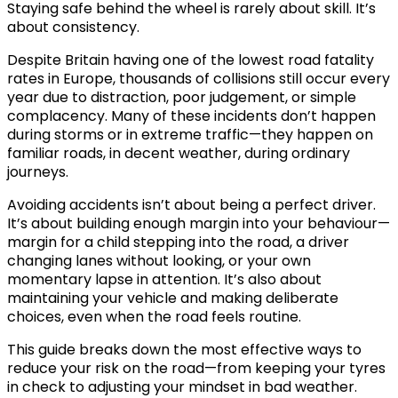
Staying safe behind the wheel is rarely about skill. It’s
about consistency.
Despite Britain having one of the lowest road fatality
rates in Europe, thousands of collisions still occur every
year due to distraction, poor judgement, or simple
complacency. Many of these incidents don’t happen
during storms or in extreme traffic—they happen on
familiar roads, in decent weather, during ordinary
journeys.
Avoiding accidents isn’t about being a perfect driver.
It’s about building enough margin into your behaviour—
margin for a child stepping into the road, a driver
changing lanes without looking, or your own
momentary lapse in attention. It’s also about
maintaining your vehicle and making deliberate
choices, even when the road feels routine.
This guide breaks down the most effective ways to
reduce your risk on the road—from keeping your tyres
in check to adjusting your mindset in bad weather.