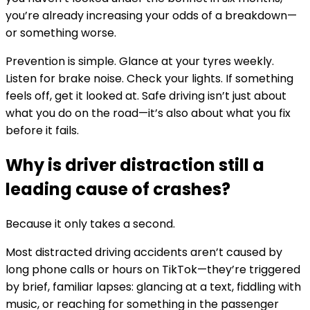
you’re already increasing your odds of a breakdown—
or something worse.
Prevention is simple. Glance at your tyres weekly.
Listen for brake noise. Check your lights. If something
feels off, get it looked at. Safe driving isn’t just about
what you do on the road—it’s also about what you fix
before it fails.
Why is driver distraction still a
leading cause of crashes?
Because it only takes a second.
Most distracted driving accidents aren’t caused by
long phone calls or hours on TikTok—they’re triggered
by brief, familiar lapses: glancing at a text, fiddling with
music, or reaching for something in the passenger