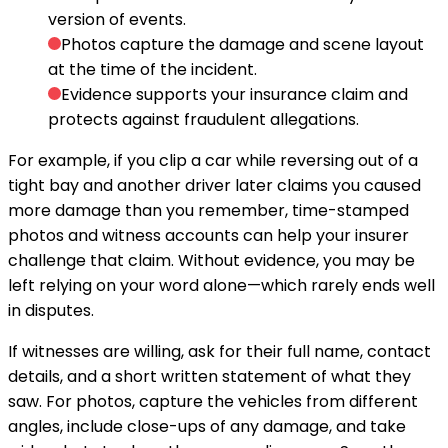
version of events.
Photos capture the damage and scene layout
at the time of the incident.
Evidence supports your insurance claim and
protects against fraudulent allegations.
For example, if you clip a car while reversing out of a
tight bay and another driver later claims you caused
more damage than you remember, time-stamped
photos and witness accounts can help your insurer
challenge that claim. Without evidence, you may be
left relying on your word alone—which rarely ends well
in disputes.
If witnesses are willing, ask for their full name, contact
details, and a short written statement of what they
saw. For photos, capture the vehicles from different
angles, include close-ups of any damage, and take