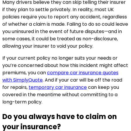
Many drivers believe they can skip telling their insurer
if they plan to settle privately. In reality, most UK
policies require you to report any accident, regardless
of whether a claim is made. Failing to do so could leave
you uninsured in the event of future disputes—and in
some cases, it could be treated as non-disclosure,
allowing your insurer to void your policy.
If your current policy no longer suits your needs or
you’re concerned about how this incident might affect
premiums, you can
compare car insurance quotes
with SimplyQuote
. And if your car will be off the road
for repairs,
temporary car insurance
can keep you
covered in the meantime without committing to a
long-term policy.
Do you always have to claim on
your insurance?