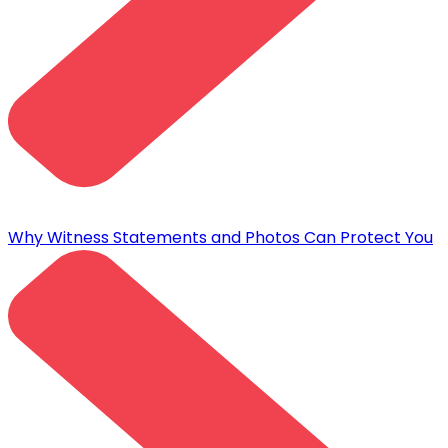
Why Witness Statements and Photos Can Protect You