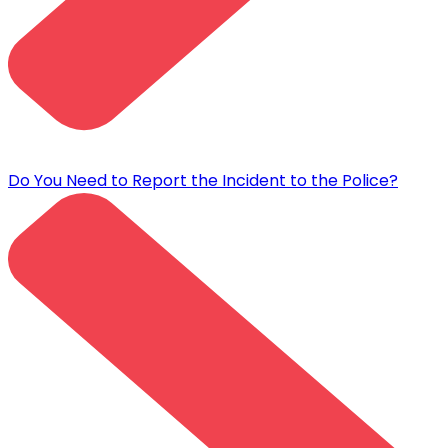
Do You Need to Report the Incident to the Police?