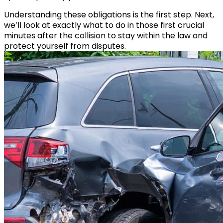
Understanding these obligations is the first step. Next,
we’ll look at exactly what to do in those first crucial
minutes after the collision to stay within the law and
protect yourself from disputes.