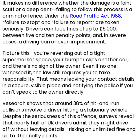
It makes no difference whether the damage is a faint
scuff or a deep dent—failing to follow this process is a
criminal offence. Under the
Road Traffic Act 1988
,
“failure to stop” and “failure to report” are taken
seriously. Drivers can face fines of up to £5,000,
between five and ten penalty points, and, in severe
cases, a driving ban or even imprisonment.
Picture this—you’re reversing out of a tight
supermarket space, your bumper clips another car,
and there’s no sign of the owner. Even if no one
witnessed it, the law still requires you to take
responsibility. That means leaving your contact details
in a secure, visible place and notifying the police if you
can’t speak to the owner directly.
Research shows that around 38% of hit-and-run
collisions involve a driver hitting a stationary vehicle.
Despite the seriousness of this offence, surveys reveal
that nearly half of UK drivers admit they might drive
off without leaving details—risking an unlimited fine and
up to 10 penalty points.