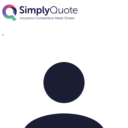
Skip to content
SimplyQuote