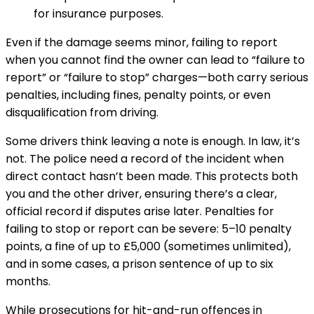
for insurance purposes.
Even if the damage seems minor, failing to report
when you cannot find the owner can lead to “failure to
report” or “failure to stop” charges—both carry serious
penalties, including fines, penalty points, or even
disqualification from driving.
Some drivers think leaving a note is enough. In law, it’s
not. The police need a record of the incident when
direct contact hasn’t been made. This protects both
you and the other driver, ensuring there’s a clear,
official record if disputes arise later. Penalties for
failing to stop or report can be severe: 5–10 penalty
points, a fine of up to £5,000 (sometimes unlimited),
and in some cases, a prison sentence of up to six
months.
While prosecutions for hit-and-run offences in