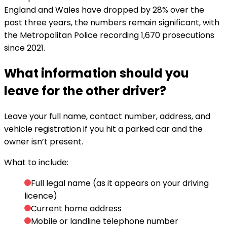
England and Wales have dropped by 28% over the
past three years, the numbers remain significant, with
the Metropolitan Police recording 1,670 prosecutions
since 2021.
What information should you
leave for the other driver?
Leave your full name, contact number, address, and
vehicle registration if you hit a parked car and the
owner isn’t present.
What to include:
Full legal name (as it appears on your driving
licence)
Current home address
Mobile or landline telephone number