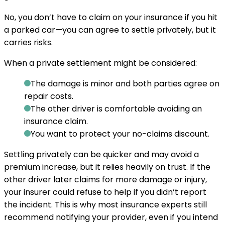
No, you don’t have to claim on your insurance if you hit
a parked car—you can agree to settle privately, but it
carries risks.
When a private settlement might be considered:
The damage is minor and both parties agree on
repair costs.
The other driver is comfortable avoiding an
insurance claim.
You want to protect your no-claims discount.
Settling privately can be quicker and may avoid a
premium increase, but it relies heavily on trust. If the
other driver later claims for more damage or injury,
your insurer could refuse to help if you didn’t report
the incident. This is why most insurance experts still
recommend notifying your provider, even if you intend