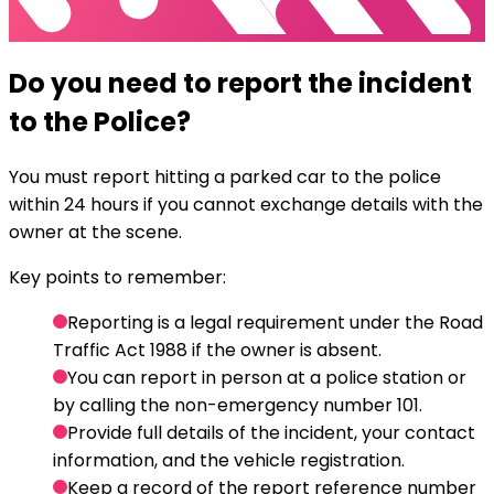
Do you need to report the incident
to the Police?
You must report hitting a parked car to the police
within 24 hours if you cannot exchange details with the
owner at the scene.
Key points to remember:
Reporting is a legal requirement under the Road
Traffic Act 1988 if the owner is absent.
You can report in person at a police station or
by calling the non-emergency number 101.
Provide full details of the incident, your contact
information, and the vehicle registration.
Keep a record of the report reference number