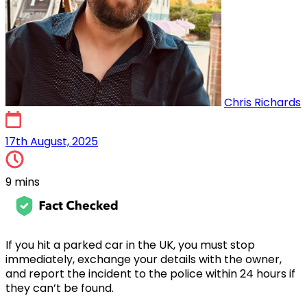
Chris Richards
17th August, 2025
17th August, 2025
9 mins
If you hit a parked car in the UK, you must stop
immediately, exchange your details with the owner,
and report the incident to the police within 24 hours if
they can’t be found.