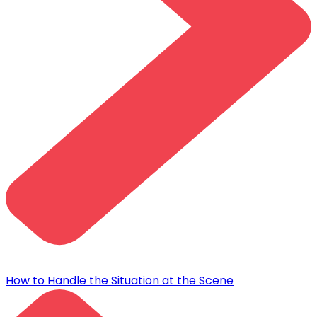
How to Handle the Situation at the Scene