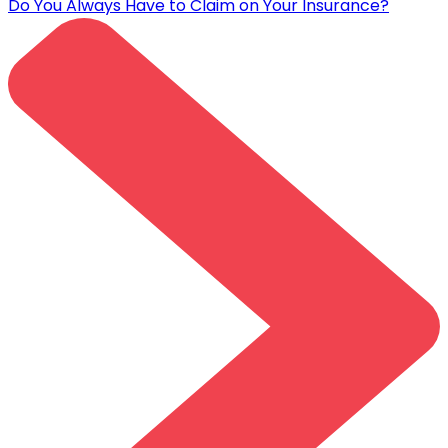
Do You Always Have to Claim on Your Insurance?