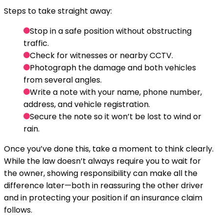
Steps to take straight away:
Stop in a safe position without obstructing
traffic.
Check for witnesses or nearby CCTV.
Photograph the damage and both vehicles
from several angles.
Write a note with your name, phone number,
address, and vehicle registration.
Secure the note so it won’t be lost to wind or
rain.
Once you’ve done this, take a moment to think clearly.
While the law doesn’t always require you to wait for
the owner, showing responsibility can make all the
difference later—both in reassuring the other driver
and in protecting your position if an insurance claim
follows.