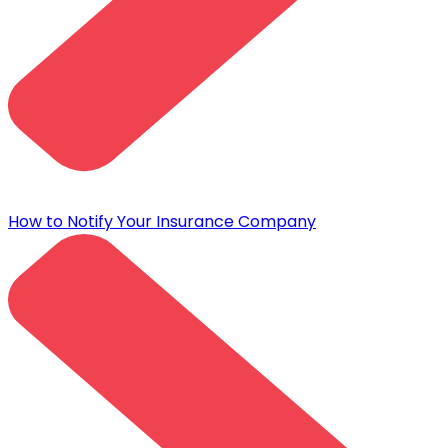
How to Notify Your Insurance Company