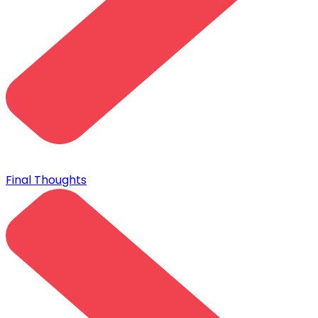
Final Thoughts