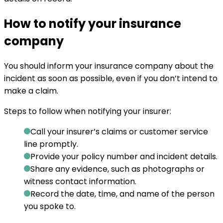
How to notify your insurance
company
You should inform your insurance company about the
incident as soon as possible, even if you don’t intend to
make a claim.
Steps to follow when notifying your insurer:
Call your insurer’s claims or customer service
line promptly.
Provide your policy number and incident details.
Share any evidence, such as photographs or
witness contact information.
Record the date, time, and name of the person
you spoke to.