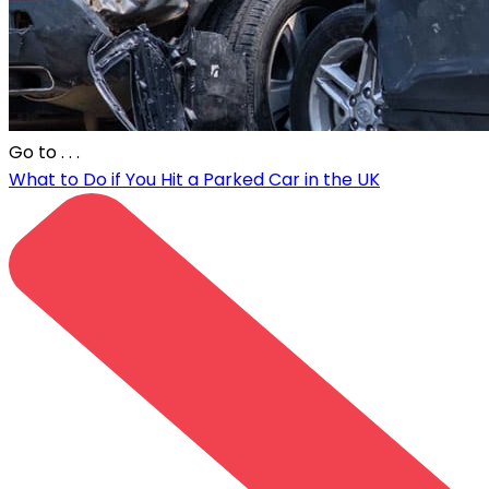
Go to
. . .
What to Do if You Hit a Parked Car in the UK