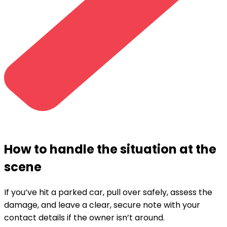
How to handle the situation at the
scene
If you’ve hit a parked car, pull over safely, assess the
damage, and leave a clear, secure note with your
contact details if the owner isn’t around.