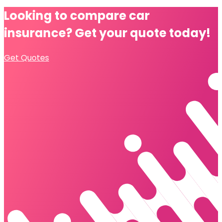
Looking to compare
car
insurance?
Get your quote today!
Get Quotes