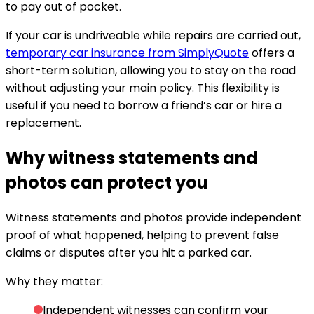
to pay out of pocket.
If your car is undriveable while repairs are carried out,
temporary car insurance from SimplyQuote
offers a
short-term solution, allowing you to stay on the road
without adjusting your main policy. This flexibility is
useful if you need to borrow a friend’s car or hire a
replacement.
Why witness statements and
photos can protect you
Witness statements and photos provide independent
proof of what happened, helping to prevent false
claims or disputes after you hit a parked car.
Why they matter:
Independent witnesses can confirm your