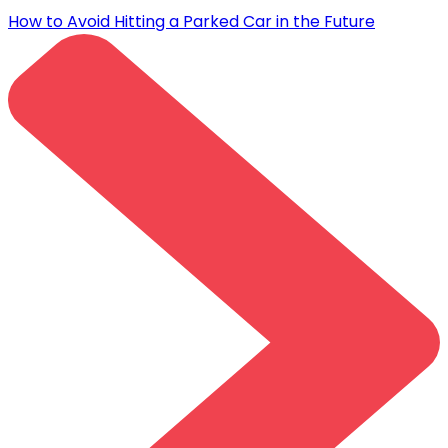
How to Avoid Hitting a Parked Car in the Future