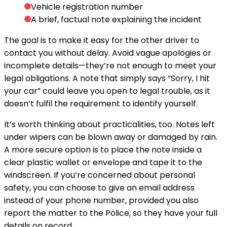
Vehicle registration number
A brief, factual note explaining the incident
The goal is to make it easy for the other driver to
contact you without delay. Avoid vague apologies or
incomplete details—they’re not enough to meet your
legal obligations. A note that simply says “Sorry, I hit
your car” could leave you open to legal trouble, as it
doesn’t fulfil the requirement to identify yourself.
It’s worth thinking about practicalities, too. Notes left
under wipers can be blown away or damaged by rain.
A more secure option is to place the note inside a
clear plastic wallet or envelope and tape it to the
windscreen. If you’re concerned about personal
safety, you can choose to give an email address
instead of your phone number, provided you also
report the matter to the Police, so they have your full
details on record.