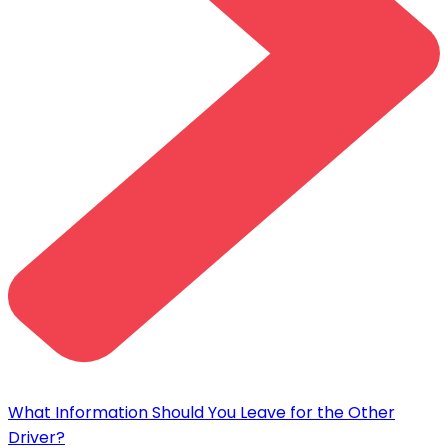
What Information Should You Leave for the Other
Driver?