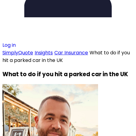
Log in
SimplyQuote
Insights
Car Insurance
What to do if you
hit a parked car in the UK
What to do if you hit a parked car in the UK