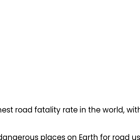
t road fatality rate in the world, wit
 dangerous places on Earth for road us