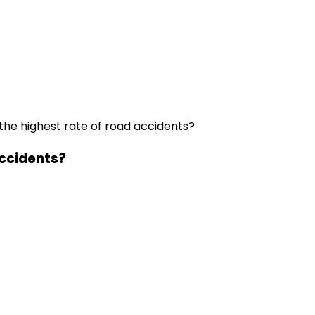
the highest rate of road accidents?
accidents?