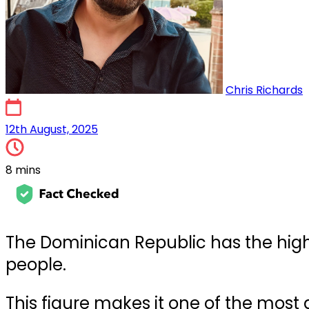
Chris Richards
19th May, 2025
12th August, 2025
8 mins
The Dominican Republic has the highes
people.
This figure makes it one of the most