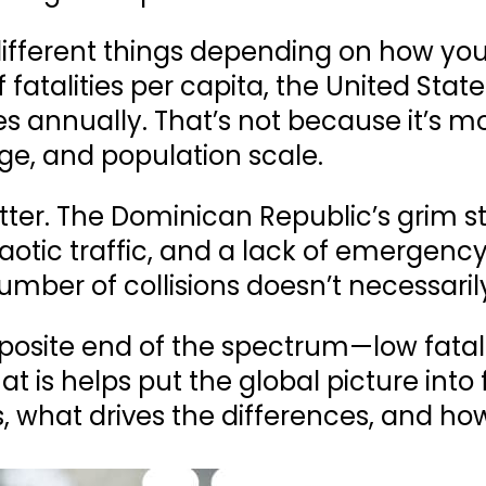
different things depending on how yo
f
fatalities per capita
, the
United State
es annually
. That’s not because it’s m
ge, and population scale.
ter. The Dominican Republic’s grim sta
otic traffic, and a lack of emergency
umber of collisions doesn’t necessaril
pposite end of the spectrum—low fatal
 is helps put the global picture into 
, what drives the differences, and h