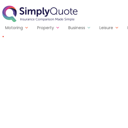
Skip to content
SimplyQuote
Motoring
Property
Business
Leisure