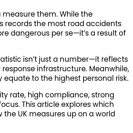
u measure them. While the
s
records the
most road accidents
ore dangerous per se—it’s a result of
tistic isn’t just a number—it reflects
 response infrastructure. Meanwhile,
y equate to the highest personal risk.
ity rate, high compliance, strong
focus. This article explores which
ow the UK measures up on a world