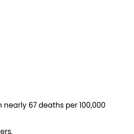
h nearly 67 deaths per 100,000
ers.