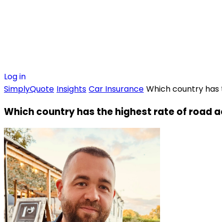
Log in
SimplyQuote
Insights
Car Insurance
Which country has 
Which country has the highest rate of road 