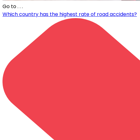
Go to
. . .
Which country has the highest rate of road accidents?