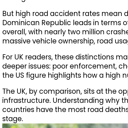
But high road accident rates mean 
Dominican Republic leads in terms o
overall
, with nearly
two million crash
massive vehicle ownership, road usa
For UK readers, these distinctions mat
deeper issues: poor enforcement, cha
the US figure highlights how a high n
The UK, by comparison, sits at the o
infrastructure. Understanding why that
countries have the most road deaths
stage.