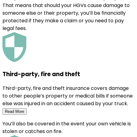
That means that should your HGVs cause damage to
someone else or their property, you’ll be financially
protected if they make a claim or you need to pay
legal fees.
Third-party, fire and theft
Third-party, fire and theft insurance covers damage
to other people’s property or medical bills if someone
else was injured in an accident caused by your truck.
Read More
You’ll also be covered in the event your own vehicle is
stolen or catches on fire.