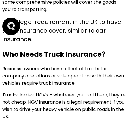
some comprehensive policies will cover the goods
you’re transporting.
It is a legal requirement in the UK to have
truck insurance cover, similar to car
insurance.
Who Needs Truck Insurance?
Business owners who have a fleet of trucks for
company operations or sole operators with their own
vehicles require truck insurance.
Trucks, lorries, HGVs – whatever you call them, they’re
not cheap. HGV insurance is a legal requirement if you
wish to drive your heavy vehicle on public roads in the
UK.