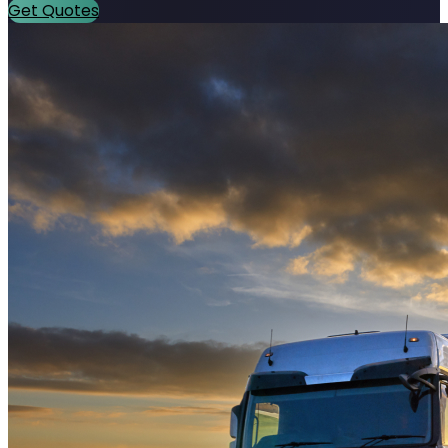
Get Quotes