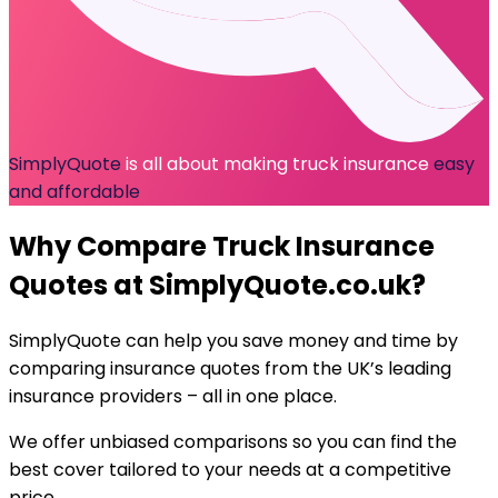
SimplyQuote
is all about making truck insurance
easy
and affordable
Why Compare
Truck Insurance
Quotes at SimplyQuote.co.uk?
SimplyQuote can help you
save money and time
by
comparing insurance quotes from the UK’s leading
insurance providers – all in one place.
We offer
unbiased comparisons
so you can find the
best cover tailored to your needs at a
competitive
price
.