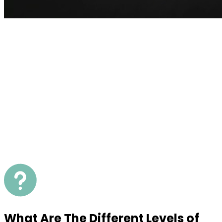
What Are The Different Levels of