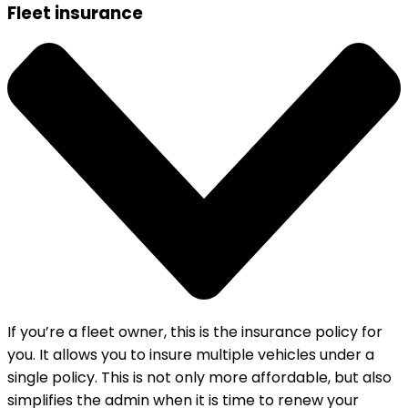
Fleet insurance
If you’re a fleet owner, this is the insurance policy for
you. It allows you to insure multiple vehicles under a
single policy. This is not only more affordable, but also
simplifies the admin when it is time to renew your