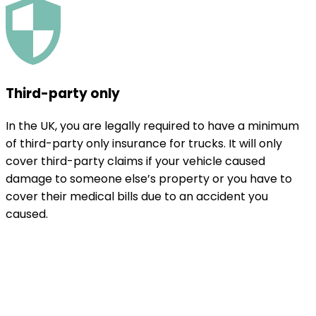
Third-party only
In the UK, you are legally required to have a minimum
of third-party only insurance for trucks. It will only
cover third-party claims if your vehicle caused
damage to someone else’s property or you have to
cover their medical bills due to an accident you
caused.