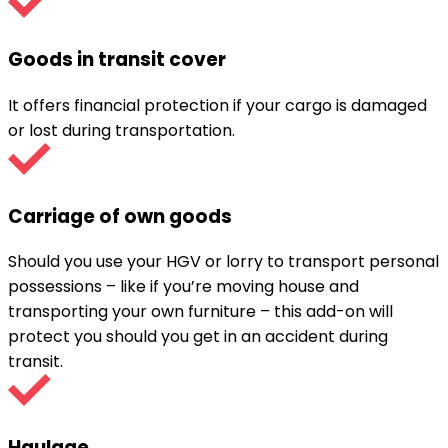
Goods in transit cover
It offers financial protection if your cargo is damaged
or lost during transportation.
Carriage of own goods
Should you use your HGV or lorry to transport personal
possessions – like if you’re moving house and
transporting your own furniture – this add-on will
protect you should you get in an accident during
transit.
Haulage