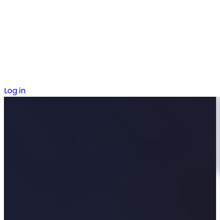
Log in