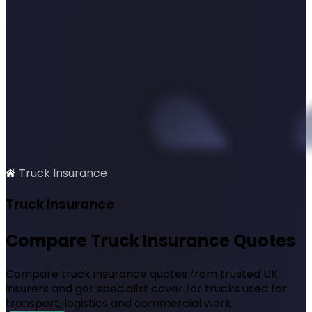
Truck Insurance
SimplyQuote
Truck Insurance
Compare Truck Insurance Quotes
Compare truck insurance quotes from trusted UK
insurers and get specialist cover for trucks used for
transport, logistics and commercial work.