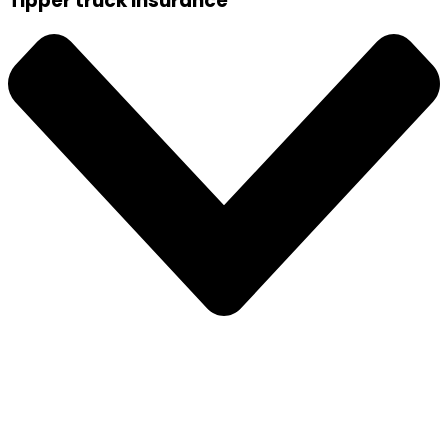
Tipper truck insurance