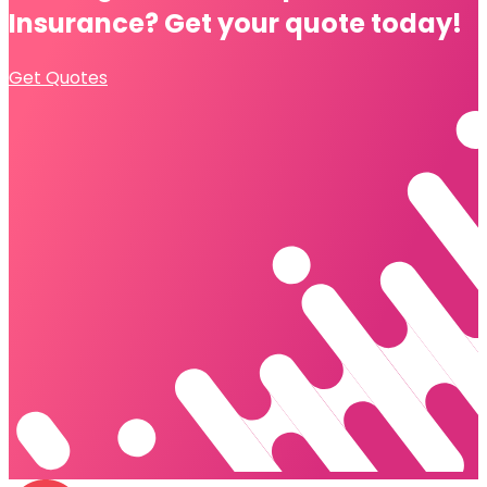
Insurance?
Get your quote today!
Get Quotes