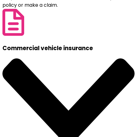
policy or make a claim.
Commercial vehicle insurance