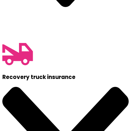
Recovery truck insurance