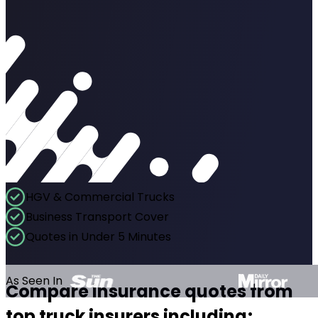
HGV & Commercial Trucks
Business Transport Cover
Quotes in Under 5 Minutes
As Seen In
Compare insurance quotes from
top truck insurers including;