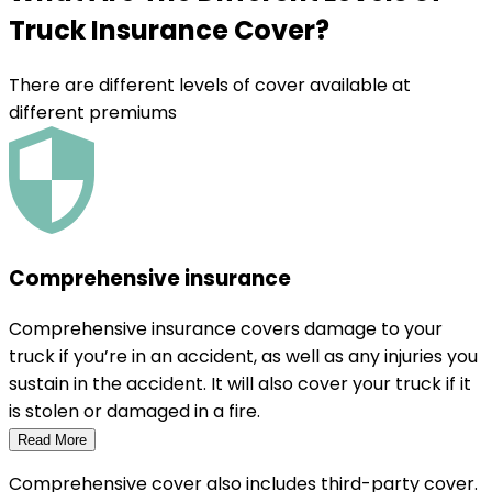
Truck Insurance Cover
?
There are different levels of cover available at
different premiums
Comprehensive insurance
Comprehensive insurance covers damage to your
truck if you’re in an accident, as well as any injuries you
sustain in the accident. It will also cover your truck if it
is stolen or damaged in a fire.
Read More
Comprehensive cover also includes third-party cover.