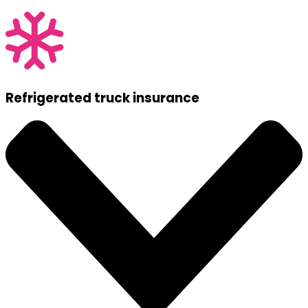
Refrigerated truck insurance