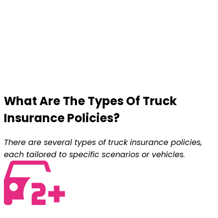
What Are The Types Of
Truck
Insurance
Policies?
There are several types of truck insurance policies,
each tailored to specific scenarios or vehicles.