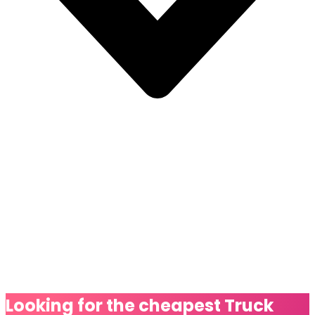
Looking for the cheapest
Truck