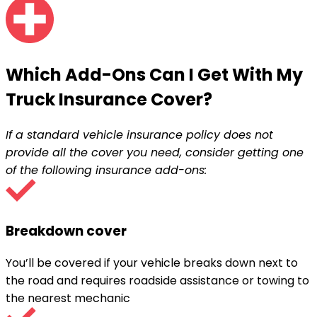
Which Add-Ons Can I Get With My
Truck Insurance Cover
?
If a standard vehicle insurance policy does not
provide all the cover you need, consider getting one
of the following insurance add-ons:
Breakdown cover
You’ll be covered if your vehicle breaks down next to
the road and requires roadside assistance or towing to
the nearest mechanic