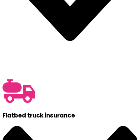
Flatbed truck insurance