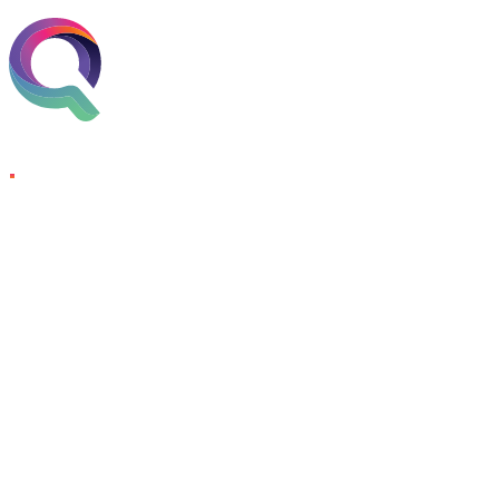
Skip to content