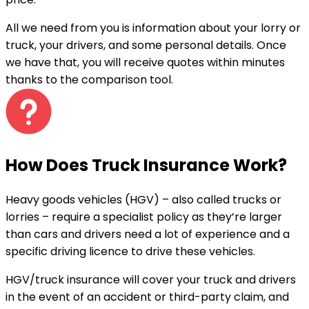
All we need from you is information about your lorry or
truck, your drivers, and some personal details. Once
we have that, you will receive quotes
within minutes
thanks to the comparison tool.
How Does Truck Insurance Work?
Heavy goods vehicles (HGV) – also called trucks or
lorries – require a specialist policy as they’re larger
than cars and drivers need a lot of experience and a
specific driving licence to drive these vehicles.
HGV/truck insurance will cover your truck and drivers
in the event of an accident or third-party claim, and