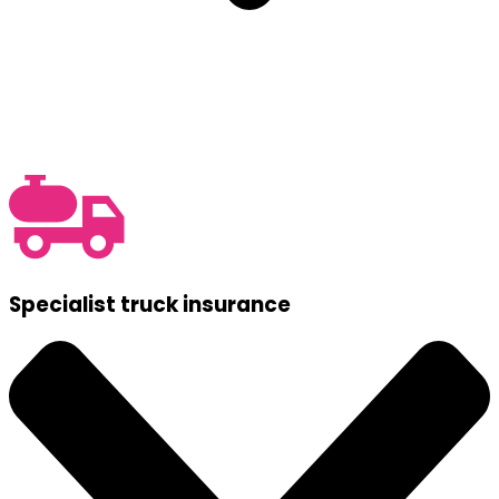
Specialist truck insurance