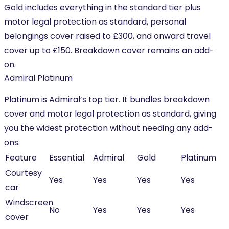
Gold includes everything in the standard tier plus
motor legal protection as standard, personal
belongings cover raised to £300, and onward travel
cover up to £150. Breakdown cover remains an add-
on.
Admiral Platinum
Platinum is Admiral’s top tier. It bundles breakdown
cover and motor legal protection as standard, giving
you the widest protection without needing any add-
ons.
Feature
Essential
Admiral
Gold
Platinum
Courtesy
Yes
Yes
Yes
Yes
car
Windscreen
No
Yes
Yes
Yes
cover