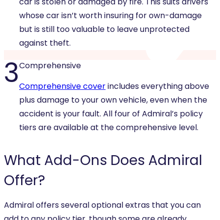
car is stolen or damaged by fire. This suits drivers
whose car isn’t worth insuring for own-damage
but is still too valuable to leave unprotected
against theft.
3
Comprehensive
Comprehensive cover
includes everything above
plus damage to your own vehicle, even when the
accident is your fault. All four of Admiral’s policy
tiers are available at the comprehensive level.
What
Add-Ons
Does Admiral
Offer?
Admiral offers several optional extras that you can
add to any policy tier, though some are already