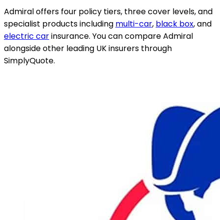
Admiral offers four policy tiers, three cover levels, and
specialist products including
multi-car
,
black box
, and
electric car
insurance. You can compare Admiral
alongside other leading UK insurers through
SimplyQuote.