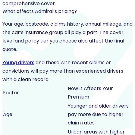
comprehensive cover.
What affects Admiral’s pricing?
Your age, postcode, claims history, annual mileage, and
the car’s insurance group all play a part. The cover
level and policy tier you choose also affect the final
quote.
Young drivers
and those with recent claims or
convictions will pay more than experienced drivers
with a clean record.
How It Affects Your
Factor
Premium
Younger and older drivers
Age
pay more due to higher
claim rates
Urban areas with higher