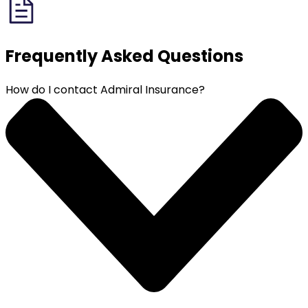
Frequently Asked
Questions
How do I contact Admiral Insurance?