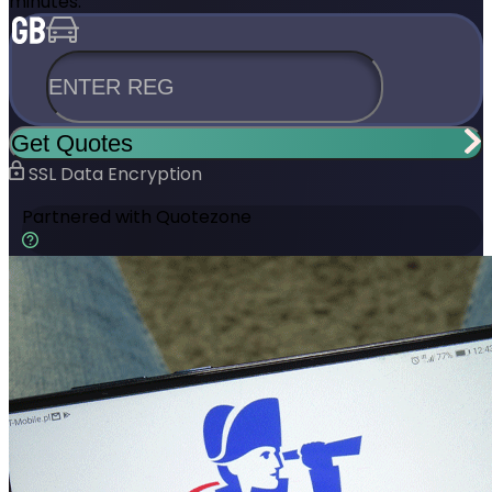
minutes.
ENTER REG
Get Quotes
SSL Data Encryption
Partnered with
Quotezone