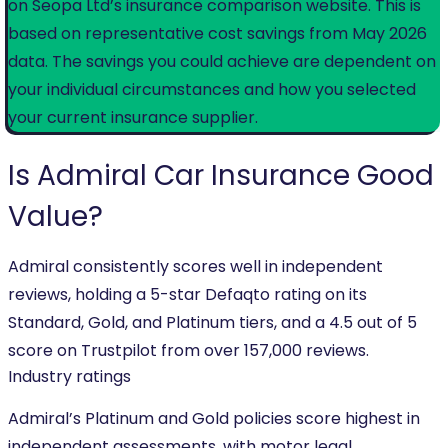
on Seopa Ltd’s insurance comparison website. This is
based on representative cost savings from May 2026
data. The savings you could achieve are dependent on
your individual circumstances and how you selected
your current insurance supplier.
Is Admiral
Car Insurance
Good
Value?
Admiral consistently scores well in independent
reviews, holding a 5-star Defaqto rating on its
Standard, Gold, and Platinum tiers, and a 4.5 out of 5
score on Trustpilot from over 157,000 reviews.
Industry ratings
Admiral’s Platinum and Gold policies score highest in
independent assessments, with motor legal