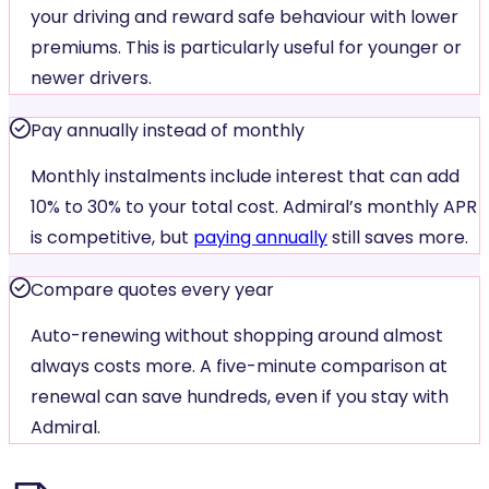
your driving and reward safe behaviour with lower
premiums. This is particularly useful for younger or
newer drivers.
Pay annually instead of monthly
Monthly instalments include interest that can add
10% to 30% to your total cost. Admiral’s monthly APR
is competitive, but
paying annually
still saves more.
Compare quotes every year
Auto-renewing without shopping around almost
always costs more. A five-minute comparison at
renewal can save hundreds, even if you stay with
Admiral.