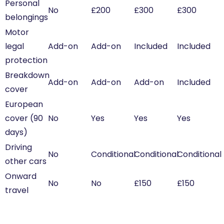
Personal
No
£200
£300
£300
belongings
Motor
legal
Add-on
Add-on
Included
Included
protection
Breakdown
Add-on
Add-on
Add-on
Included
cover
European
cover (90
No
Yes
Yes
Yes
days)
Driving
No
Conditional
Conditional
Conditional
other cars
Onward
No
No
£150
£150
travel