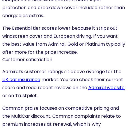
protection and breakdown cover included rather than
charged as extras.
The Essential tier scores lower because it strips out
windscreen cover and European driving. If you want
the best value from Admiral, Gold or Platinum typically
offer more for the price increase.
Customer satisfaction
Admiral’s customer ratings sit above average for the
UK car insurance
market. You can check their current
score and read recent reviews on the
Admiral website
or on Trustpilot.
Common praise focuses on competitive pricing and
the MultiCar discount. Common complaints relate to
premium increases at renewal, which is why