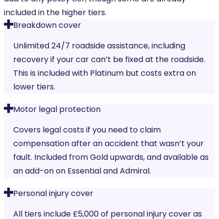
included in the higher tiers.
Breakdown cover
Unlimited 24/7 roadside assistance, including
recovery if your car can’t be fixed at the roadside.
This is included with Platinum but costs extra on
lower tiers.
Motor legal protection
Covers legal costs if you need to claim
compensation after an accident that wasn’t your
fault. Included from Gold upwards, and available as
an add-on on Essential and Admiral.
Personal injury cover
All tiers include £5,000 of personal injury cover as