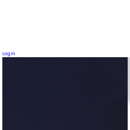
Log in