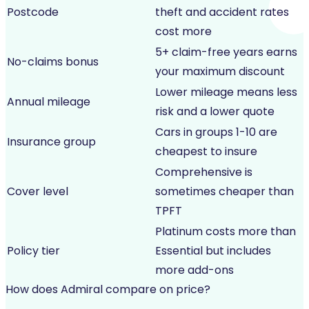
Postcode
theft and accident rates
cost more
5+ claim-free years earns
No-claims bonus
your maximum discount
Lower mileage means less
Annual mileage
risk and a lower quote
Cars in groups 1-10 are
Insurance group
cheapest to insure
Comprehensive is
Cover level
sometimes cheaper than
TPFT
Platinum costs more than
Policy tier
Essential but includes
more add-ons
How does Admiral compare on price?