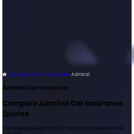
Car Insurance
Companies
Admiral
SimplyQuote
Admiral Car Insurance
Compare Admiral Car Insurance
Quotes
You could save up to £535* on your car insurance in