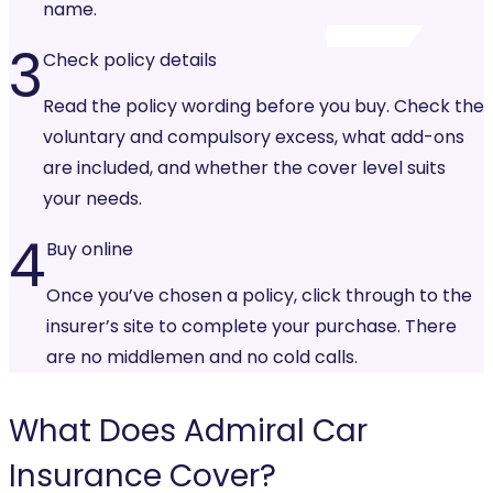
name.
3
Check policy details
Read the policy wording before you buy. Check the
voluntary and compulsory excess, what add-ons
are included, and whether the cover level suits
your needs.
4
Buy online
Once you’ve chosen a policy, click through to the
insurer’s site to complete your purchase. There
are no middlemen and no cold calls.
What Does
Admiral Car
Insurance
Cover?