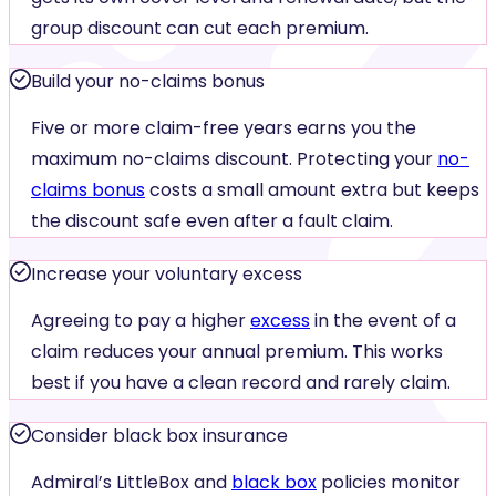
group discount can cut each premium.
Build your no-claims bonus
Five or more claim-free years earns you the
maximum no-claims discount. Protecting your
no-
claims bonus
costs a small amount extra but keeps
the discount safe even after a fault claim.
Increase your voluntary excess
Agreeing to pay a higher
excess
in the event of a
claim reduces your annual premium. This works
best if you have a clean record and rarely claim.
Consider black box insurance
Admiral’s LittleBox and
black box
policies monitor