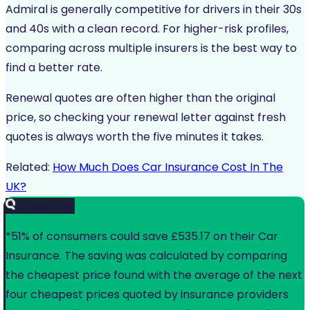
Admiral is generally competitive for drivers in their 30s
and 40s with a clean record. For higher-risk profiles,
comparing across multiple insurers is the best way to
find a better rate.
Renewal quotes are often higher than the original
price, so checking your renewal letter against fresh
quotes is always worth the five minutes it takes.
Related:
How Much Does Car Insurance Cost In The
UK?
Important
*51% of consumers could save £535.17 on their Car
Insurance. The saving was calculated by comparing
the cheapest price found with the average of the next
four cheapest prices quoted by insurance providers