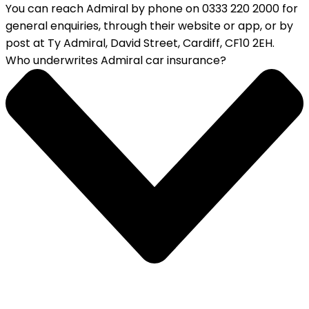
You can reach Admiral by phone on 0333 220 2000 for
general enquiries, through their website or app, or by
post at Ty Admiral, David Street, Cardiff, CF10 2EH.
Who underwrites Admiral car insurance?