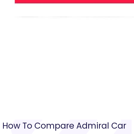
How To Compare
Admiral Car