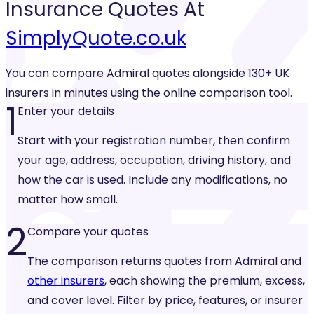
Insurance
Quotes At
SimplyQuote.co.uk
You can compare Admiral quotes alongside 130+ UK
insurers in minutes using the online comparison tool.
1
Enter your details
Start with your registration number, then confirm
your age, address, occupation, driving history, and
how the car is used. Include any modifications, no
matter how small.
2
Compare your quotes
The comparison returns quotes from Admiral and
other insurers
, each showing the premium, excess,
and cover level. Filter by price, features, or insurer