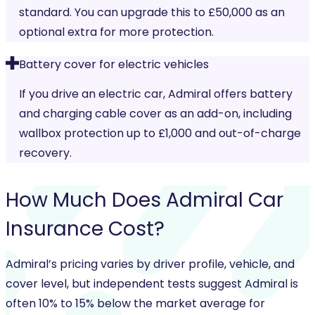
standard. You can upgrade this to £50,000 as an
optional extra for more protection.
Battery cover for electric vehicles
If you drive an electric car, Admiral offers battery
and charging cable cover as an add-on, including
wallbox protection up to £1,000 and out-of-charge
recovery.
How Much Does
Admiral Car
Insurance
Cost?
Admiral’s pricing varies by driver profile, vehicle, and
cover level, but independent tests suggest Admiral is
often 10% to 15% below the market average for