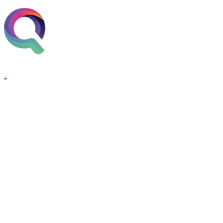
Skip to content