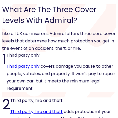
What Are The
Three Cover
Levels
With Admiral?
Like all UK car insurers, Admiral offers three core cover
levels that determine how much protection you get in
the event of an accident, theft, or fire.
1
Third party only
Third party only
covers damage you cause to other
people, vehicles, and property. It won’t pay to repair
your own car, but it meets the minimum legal
requirement.
2
Third party, fire and theft
Third party, fire and theft
adds protection if your