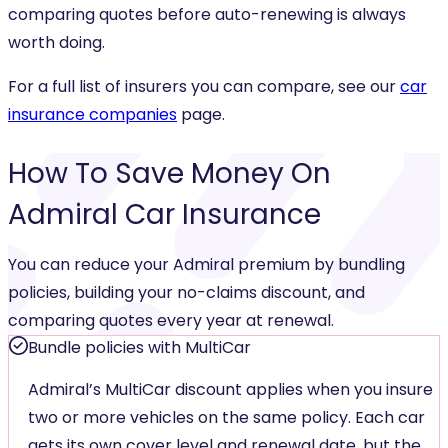
comparing quotes before auto-renewing is always
worth doing.
For a full list of insurers you can compare, see our
car
insurance companies
page.
How To
Save Money
On
Admiral Car Insurance
You can reduce your Admiral premium by bundling
policies, building your no-claims discount, and
comparing quotes every year at renewal.
Bundle policies with MultiCar
Admiral’s MultiCar discount applies when you insure
two or more vehicles on the same policy. Each car
gets its own cover level and renewal date, but the