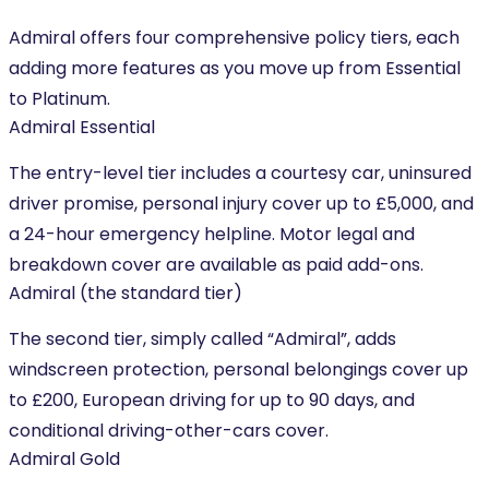
Admiral offers four comprehensive policy tiers, each
adding more features as you move up from Essential
to Platinum.
Admiral Essential
The entry-level tier includes a courtesy car, uninsured
driver promise, personal injury cover up to £5,000, and
a 24-hour emergency helpline. Motor legal and
breakdown cover are available as paid add-ons.
Admiral (the standard tier)
The second tier, simply called “Admiral”, adds
windscreen protection, personal belongings cover up
to £200, European driving for up to 90 days, and
conditional driving-other-cars cover.
Admiral Gold