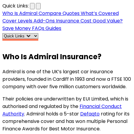
…
Quick Links:
Who Is Admiral
Compare Quotes
What’s Covered
Cover Levels
Add-Ons
Insurance Cost
Good Value?
Save Money
FAQs
Guides
Who Is
Admiral Insurance
?
Admiral is one of the UK’s largest car insurance
providers, founded in Cardiff in 1993 and now a FTSE 100
company with over five million customers worldwide.
Their policies are underwritten by EUI Limited, which is
authorised and regulated by the
Financial Conduct
Authority
. Admiral holds a 5-star
Defaqto
rating for its
comprehensive cover and has won multiple Personal
Finance Awards for Best Motor Insurance.