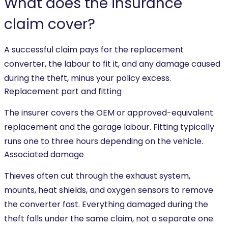
What does the insurance
claim cover?
A successful claim pays for the replacement
converter, the labour to fit it, and any damage caused
during the theft, minus your policy excess.
Replacement part and fitting
The insurer covers the OEM or approved-equivalent
replacement and the garage labour. Fitting typically
runs one to three hours depending on the vehicle.
Associated damage
Thieves often cut through the exhaust system,
mounts, heat shields, and oxygen sensors to remove
the converter fast. Everything damaged during the
theft falls under the same claim, not a separate one.