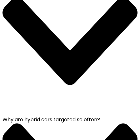
Why are hybrid cars targeted so often?