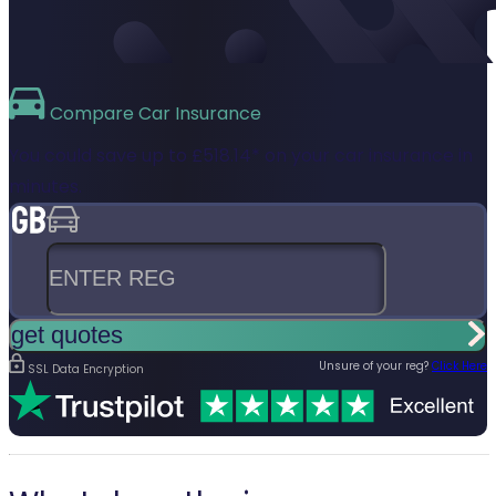
Compare
Car Insurance
You could save up to
£518.14*
on your car insurance in
minutes.
Enter reg
get quotes
Unsure of your reg?
Click Here
SSL Data Encryption