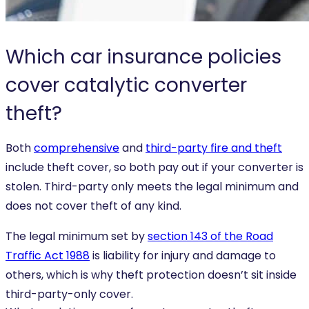
Which car insurance policies
cover catalytic converter
theft?
Both
comprehensive
and
third-party fire and theft
include theft cover, so both pay out if your converter is
stolen. Third-party only meets the legal minimum and
does not cover theft of any kind.
The legal minimum set by
section 143 of the Road
Traffic Act 1988
is liability for injury and damage to
others, which is why theft protection doesn’t sit inside
third-party-only cover.