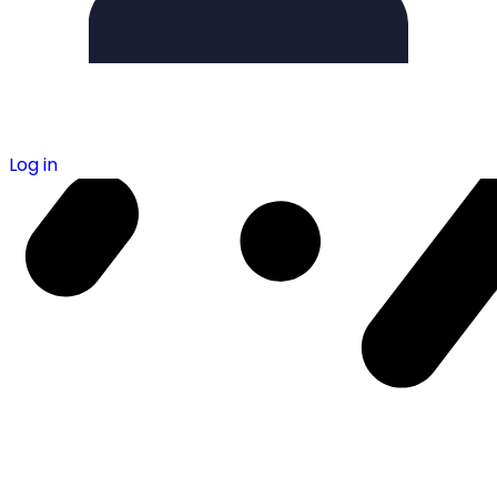
Log in