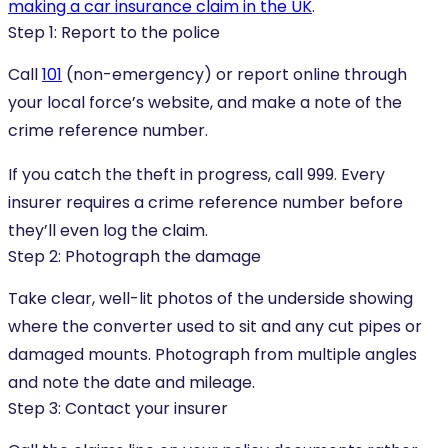
making a car insurance claim in the UK
.
Step 1: Report to the police
Call
101
(non-emergency) or report online through
your local force’s website, and make a note of the
crime reference number.
If you catch the theft in progress, call 999. Every
insurer requires a crime reference number before
they’ll even log the claim.
Step 2: Photograph the damage
Take clear, well-lit photos of the underside showing
where the converter used to sit and any cut pipes or
damaged mounts. Photograph from multiple angles
and note the date and mileage.
Step 3: Contact your insurer