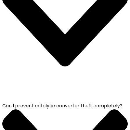
Can I prevent catalytic converter theft completely?