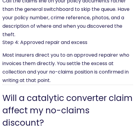
Call the claims line on your policy documents rather
than the general switchboard to skip the queue. Have
your policy number, crime reference, photos, and a
description of where and when you discovered the
theft.
Step 4: Approved repair and excess
Most insurers direct you to an approved repairer who
invoices them directly. You settle the excess at
collection and your no-claims position is confirmed in
writing at that point.
Will a catalytic converter claim
affect my no-claims
discount?