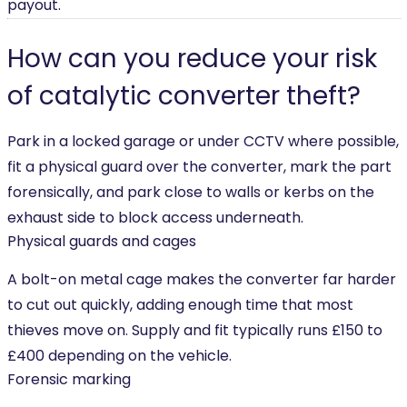
payout.
How can you reduce your risk
of catalytic converter theft?
Park in a locked garage or under CCTV where possible,
fit a physical guard over the converter, mark the part
forensically, and park close to walls or kerbs on the
exhaust side to block access underneath.
Physical guards and cages
A bolt-on metal cage makes the converter far harder
to cut out quickly, adding enough time that most
thieves move on. Supply and fit typically runs £150 to
£400 depending on the vehicle.
Forensic marking