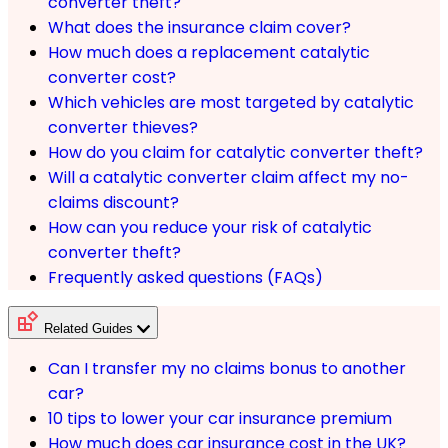
converter theft?
What does the insurance claim cover?
How much does a replacement catalytic
converter cost?
Which vehicles are most targeted by catalytic
converter thieves?
How do you claim for catalytic converter theft?
Will a catalytic converter claim affect my no-
claims discount?
How can you reduce your risk of catalytic
converter theft?
Frequently asked questions (FAQs)
Related Guides
Can I transfer my no claims bonus to another
car?
10 tips to lower your car insurance premium
How much does car insurance cost in the UK?