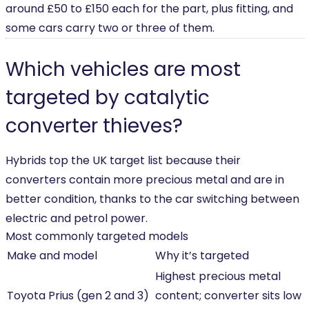
around £50 to £150 each for the part, plus fitting, and
some cars carry two or three of them.
Which vehicles are most
targeted by catalytic
converter thieves?
Hybrids top the UK target list because their
converters contain more precious metal and are in
better condition, thanks to the car switching between
electric and petrol power.
Most commonly targeted models
Make and model
Why it’s targeted
Highest precious metal
Toyota Prius (gen 2 and 3)
content; converter sits low