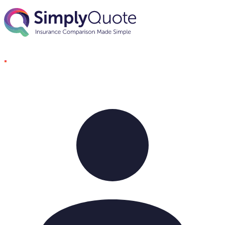
Skip to content
SimplyQuote