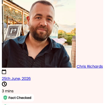
Chris Richards
24th June, 2026
25th June, 2026
3 mins