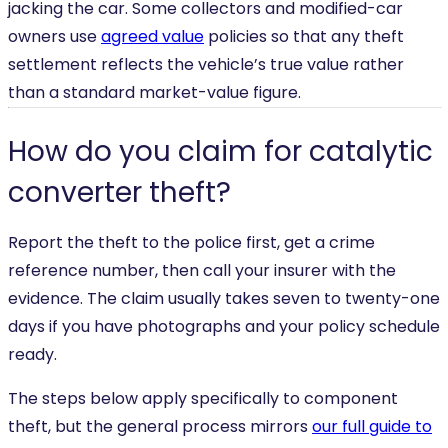
jacking the car. Some collectors and modified-car
owners use
agreed value
policies so that any theft
settlement reflects the vehicle’s true value rather
than a standard market-value figure.
How do you claim for catalytic
converter theft?
Report the theft to the police first, get a crime
reference number, then call your insurer with the
evidence. The claim usually takes seven to twenty-one
days if you have photographs and your policy schedule
ready.
The steps below apply specifically to component
theft, but the general process mirrors
our full guide to