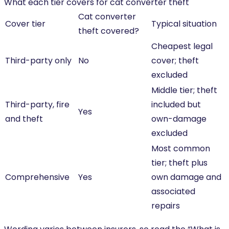
What each tier covers for cat converter theft
Cat converter
Cover tier
Typical situation
theft covered?
Cheapest legal
Third-party only
No
cover; theft
excluded
Middle tier; theft
Third-party, fire
included but
Yes
and theft
own-damage
excluded
Most common
tier; theft plus
Comprehensive
Yes
own damage and
associated
repairs