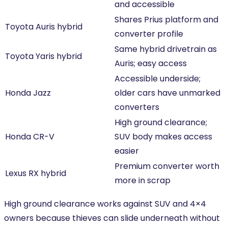
and accessible
Shares Prius platform and
Toyota Auris hybrid
converter profile
Same hybrid drivetrain as
Toyota Yaris hybrid
Auris; easy access
Accessible underside;
Honda Jazz
older cars have unmarked
converters
High ground clearance;
Honda CR-V
SUV body makes access
easier
Premium converter worth
Lexus RX hybrid
more in scrap
High ground clearance works against SUV and 4×4
owners because thieves can slide underneath without