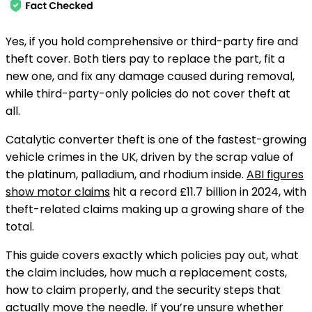
Yes, if you hold comprehensive or third-party fire and
theft cover. Both tiers pay to replace the part, fit a
new one, and fix any damage caused during removal,
while third-party-only policies do not cover theft at
all.
Catalytic converter theft is one of the fastest-growing
vehicle crimes in the UK, driven by the scrap value of
the platinum, palladium, and rhodium inside.
ABI figures
show motor claims
hit a record £11.7 billion in 2024, with
theft-related claims making up a growing share of the
total.
This guide covers exactly which policies pay out, what
the claim includes, how much a replacement costs,
how to claim properly, and the security steps that
actually move the needle. If you’re unsure whether