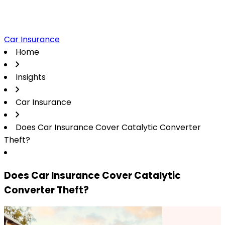
Car Insurance
Home
Insights
Car Insurance
Does Car Insurance Cover Catalytic Converter
Theft?
Does Car Insurance Cover Catalytic
Converter Theft?