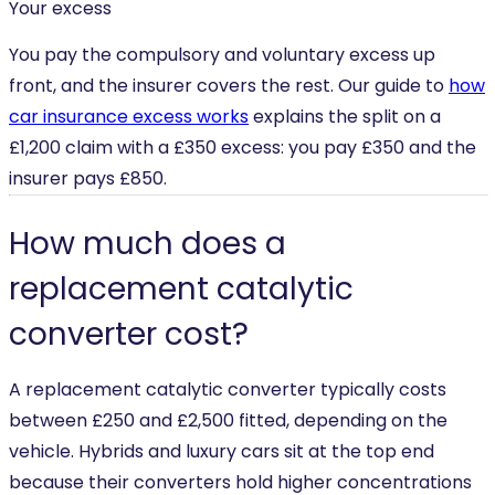
Your excess
You pay the compulsory and voluntary excess up
front, and the insurer covers the rest. Our guide to
how
car insurance excess works
explains the split on a
£1,200 claim with a £350 excess: you pay £350 and the
insurer pays £850.
How much does a
replacement catalytic
converter cost?
A replacement catalytic converter typically costs
between £250 and £2,500 fitted, depending on the
vehicle. Hybrids and luxury cars sit at the top end
because their converters hold higher concentrations