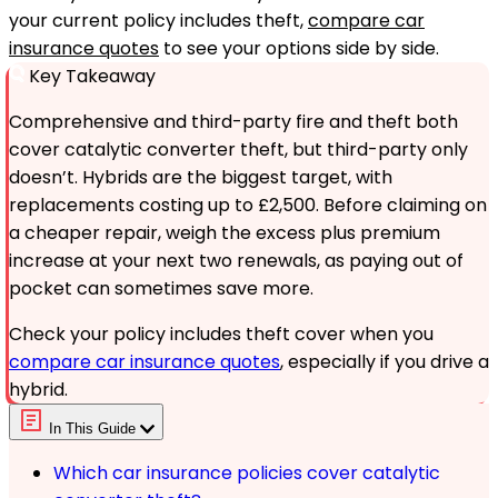
your current policy includes theft,
compare car
insurance quotes
to see your options side by side.
Key Takeaway
Comprehensive and third-party fire and theft both
cover catalytic converter theft, but third-party only
doesn’t. Hybrids are the biggest target, with
replacements costing up to £2,500. Before claiming on
a cheaper repair, weigh the excess plus premium
increase at your next two renewals, as paying out of
pocket can sometimes save more.
Check your policy includes theft cover when you
compare car insurance quotes
, especially if you drive a
hybrid.
In This Guide
Which car insurance policies cover catalytic