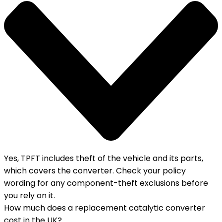
Yes, TPFT includes theft of the vehicle and its parts,
which covers the converter. Check your policy
wording for any component-theft exclusions before
you rely on it.
How much does a replacement catalytic converter
cost in the UK?