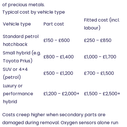
of precious metals.
Typical cost by vehicle type
Fitted cost (incl.
Vehicle type
Part cost
labour)
Standard petrol
£150 – £600
£250 – £850
hatchback
Small hybrid (e.g.
£800 – £1,400
£1,000 – £1,700
Toyota Prius)
SUV or 4×4
£500 – £1,200
£700 – £1,500
(petrol)
Luxury or
performance
£1,200 – £2,000+
£1,500 – £2,500+
hybrid
Costs creep higher when secondary parts are
damaged during removal. Oxygen sensors alone run