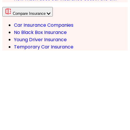
Compare Insurance
Car Insurance Companies
No Black Box Insurance
Young Driver Insurance
Temporary Car Insurance