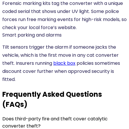
Forensic marking kits tag the converter with a unique
coded serial that shows under UV light. Some police
forces run free marking events for high-risk models, so
check your local force’s website.
Smart parking and alarms
Tilt sensors trigger the alarm if someone jacks the
vehicle, which is the first move in any cat converter
theft. Insurers running
black box
policies sometimes
discount cover further when approved security is
fitted.
Frequently Asked Questions
(FAQs)
Does third-party fire and theft cover catalytic
converter theft?