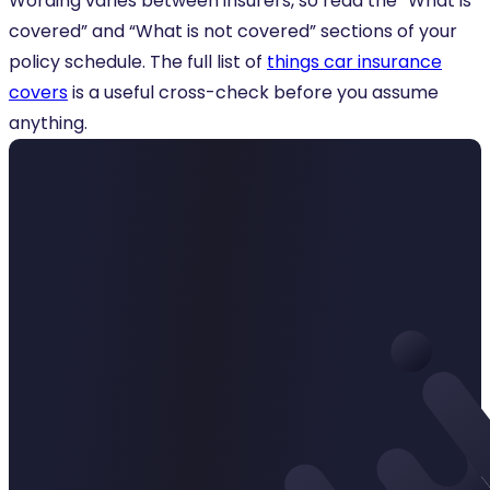
Wording varies between insurers, so read the “What is
covered” and “What is not covered” sections of your
policy schedule. The full list of
things car insurance
covers
is a useful cross-check before you assume
anything.