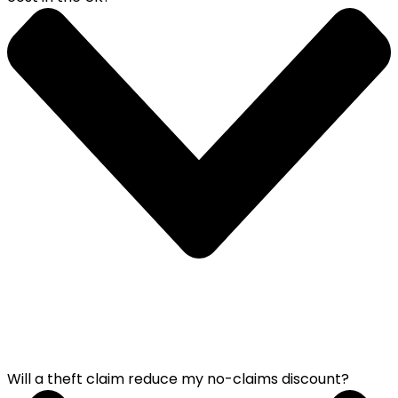
Will a theft claim reduce my no-claims discount?