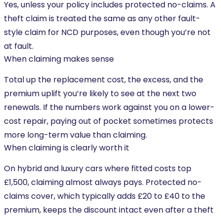
Yes, unless your policy includes protected no-claims. A
theft claim is treated the same as any other fault-
style claim for NCD purposes, even though you’re not
at fault.
When claiming makes sense
Total up the replacement cost, the excess, and the
premium uplift you’re likely to see at the next two
renewals. If the numbers work against you on a lower-
cost repair, paying out of pocket sometimes protects
more long-term value than claiming.
When claiming is clearly worth it
On hybrid and luxury cars where fitted costs top
£1,500, claiming almost always pays. Protected no-
claims cover, which typically adds £20 to £40 to the
premium, keeps the discount intact even after a theft