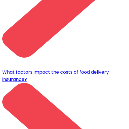
What factors impact the costs of food delivery
insurance?