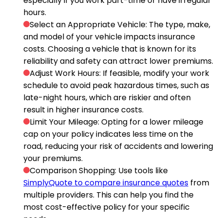
especially if you work part-time or have irregular
hours.
Select an Appropriate Vehicle
: The type, make,
and model of your vehicle impacts insurance
costs. Choosing a vehicle that is known for its
reliability and safety can attract lower premiums.
Adjust Work Hours
: If feasible, modify your work
schedule to avoid peak hazardous times, such as
late-night hours, which are riskier and often
result in higher insurance costs.
Limit Your Mileage
: Opting for a lower mileage
cap on your policy indicates less time on the
road, reducing your risk of accidents and lowering
your premiums.
Comparison Shopping
: Use tools like
SimplyQuote to compare insurance quotes
from
multiple providers. This can help you find the
most cost-effective policy for your specific