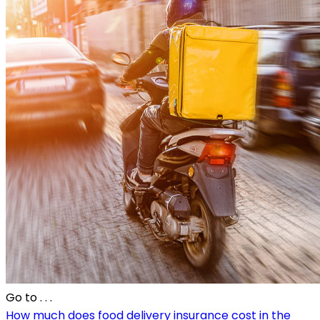
Go to
. . .
How much does food delivery insurance cost in the