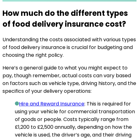
How much do the different types
of food delivery insurance cost?
Understanding the costs associated with various types
of food delivery insurance is crucial for budgeting and
choosing the right policy.
Here’s a general guide to what you might expect to
pay, though remember, actual costs can vary based
on factors such as vehicle type, driving history, and the
specifics of your delivery operations:
Hire and Reward Insurance
: This is required for
using your vehicle for commercial transportation
of goods or people.
Costs typically range from
£1,200 to £2,500 annually
, depending on how the
vehicle is used, the driver’s age, and their driving