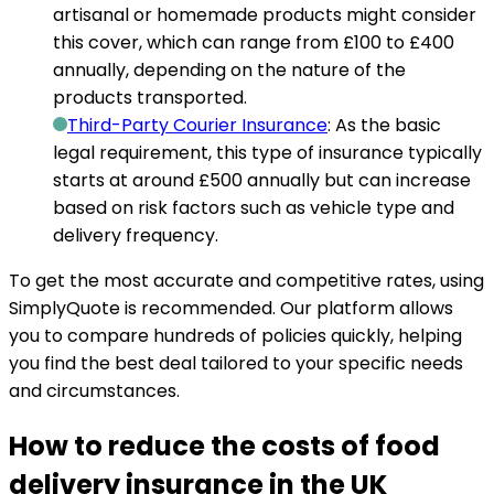
artisanal or homemade products might consider
this cover, which can
range from £100 to £400
annually
, depending on the nature of the
products transported.
Third-Party Courier Insurance
: As the basic
legal requirement, this type of insurance typically
starts at around £500 annually
but can increase
based on risk factors such as vehicle type and
delivery frequency.
To get the most accurate and competitive rates, using
SimplyQuote is recommended. Our platform allows
you to compare hundreds of policies quickly, helping
you find the best deal tailored to your specific needs
and circumstances.
How to reduce the costs of food
delivery insurance in the UK