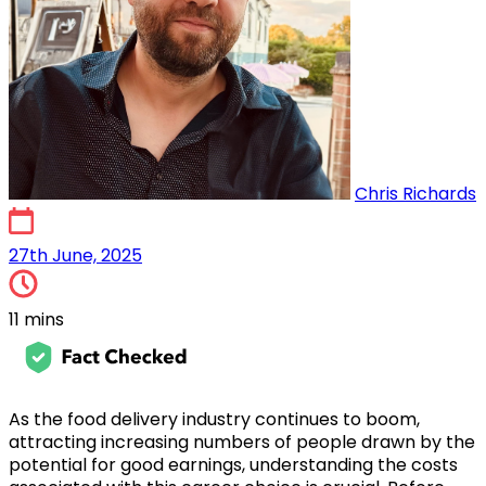
Chris Richards
15th May, 2024
27th June, 2025
11 mins
As the food delivery industry continues to boom,
attracting increasing numbers of people drawn by the
potential for good earnings, understanding the costs