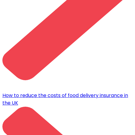
How to reduce the costs of food delivery insurance in
the UK