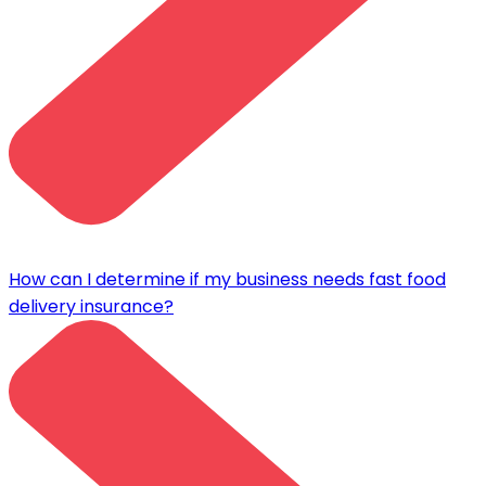
How can I determine if my business needs fast food
delivery insurance?