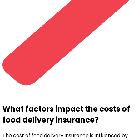
What factors impact the costs of
food delivery insurance?
The cost of food delivery insurance is influenced by