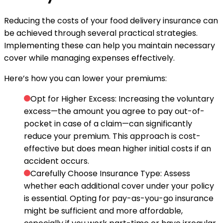
Reducing the costs of your food delivery insurance can
be achieved through several practical strategies.
Implementing these can help you maintain necessary
cover while managing expenses effectively.
Here’s how you can lower your premiums:
Opt for Higher Excess
: Increasing the voluntary
excess—the amount you agree to pay out-of-
pocket in case of a claim—can significantly
reduce your premium. This approach is cost-
effective but does mean higher initial costs if an
accident occurs.
Carefully Choose Insurance Type
: Assess
whether each additional cover under your policy
is essential. Opting for pay-as-you-go insurance
might be sufficient and more affordable,