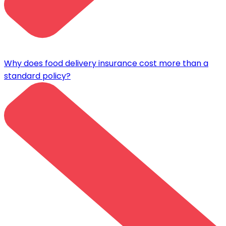
Why does food delivery insurance cost more than a
standard policy?