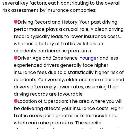
several key factors, each contributing to the overall
risk assessment by insurance companies:
Driving Record and History
: Your past driving
performance plays a crucial role. A clean driving
record typically leads to lower insurance costs,
whereas a history of traffic violations or
accidents can increase premiums.
Driver Age and Experience
:
Younger
and less
experienced drivers generally face higher
insurance fees due to a statistically higher risk of
accidents. Conversely, older and more seasoned
drivers often enjoy lower rates, assuming their
driving records are favourable.
Location of Operation
: The area where you will
be delivering affects your insurance costs. High-
traffic areas pose greater risks for accidents,
which can raise premiums. The specific