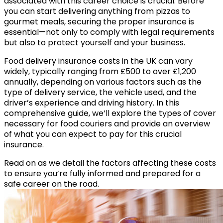
associated with this career choice is crucial. Before
you can start delivering anything from pizzas to
gourmet meals, securing the proper insurance is
essential—not only to comply with legal requirements
but also to protect yourself and your business.
Food delivery insurance costs in the UK can vary
widely,
typically ranging from £500 to over £1,200
annually
, depending on various factors such as the
type of delivery service, the vehicle used, and the
driver’s experience and driving history. In this
comprehensive guide, we’ll explore the types of cover
necessary for food couriers and provide an overview
of what you can expect to pay for this crucial
insurance.
Read on as we detail the factors affecting these costs
to ensure you’re fully informed and prepared for a
safe career on the road.