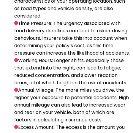
characteristics of your operating location, such
as road types and vehicle density, are also
considered.
Time Pressure
: The urgency associated with
food delivery deadlines can lead to riskier driving
behaviours. Insurers take this into account when
determining your policy’s cost, as this time
pressure can increase the likelihood of accidents.
Working Hours
: Longer shifts, especially those
that extend into the night, can lead to fatigue,
reduced concentration, and slower reaction
times, all of which heighten the risk of accidents.
Annual Mileage
: The more miles you drive, the
higher your exposure to potential accidents. High
annual mileage can also lead to increased wear
and tear on your vehicle, both of which are
factors in calculating insurance costs.
Excess Amount
: The excess is the amount you