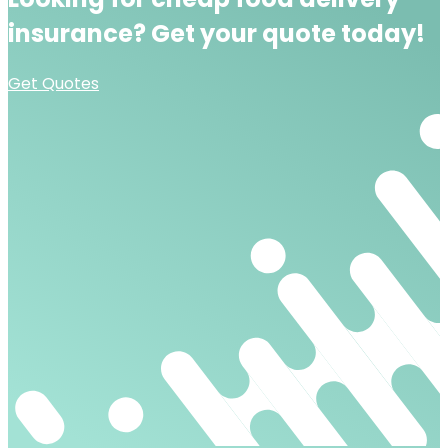
insurance?
Get your quote today!
Get Quotes