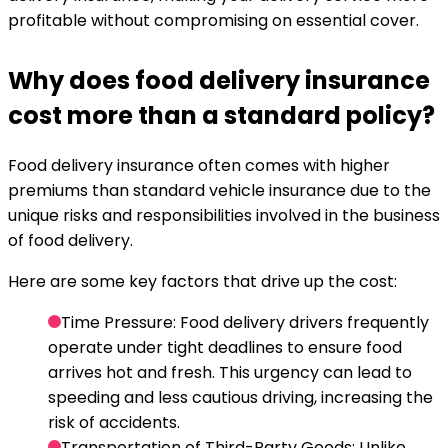
profitable without compromising on essential cover.
Why does food delivery insurance
cost more than a standard policy?
Food delivery insurance often comes with higher
premiums than standard vehicle insurance due to the
unique risks and responsibilities involved in the business
of food delivery.
Here are some key factors that drive up the cost:
Time Pressure
: Food delivery drivers frequently
operate under tight deadlines to ensure food
arrives hot and fresh. This urgency can lead to
speeding and less cautious driving, increasing the
risk of accidents.
Transportation of Third-Party Goods
: Unlike