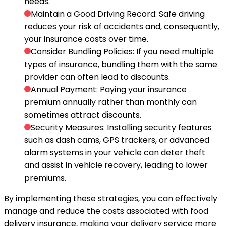
needs.
Maintain a Good Driving Record
: Safe driving
reduces your risk of accidents and, consequently,
your insurance costs over time.
Consider Bundling Policies
: If you need multiple
types of insurance, bundling them with the same
provider can often lead to discounts.
Annual Payment
: Paying your insurance
premium annually rather than monthly can
sometimes attract discounts.
Security Measures
: Installing security features
such as dash cams, GPS trackers, or advanced
alarm systems in your vehicle can deter theft
and assist in vehicle recovery, leading to lower
premiums.
By implementing these strategies, you can effectively
manage and reduce the costs associated with food
delivery insurance, making your delivery service more