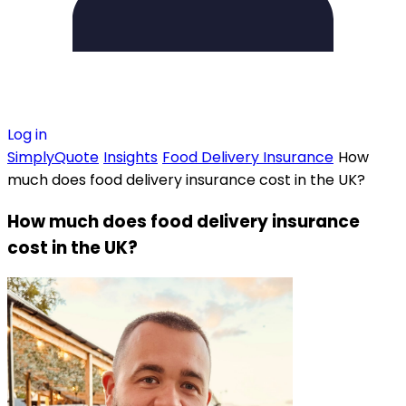
Log in
SimplyQuote
Insights
Food Delivery Insurance
How
much does food delivery insurance cost in the UK?
How much does food delivery insurance
cost in the UK?