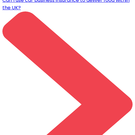
Can I use car business insurance to deliver food within
the UK?