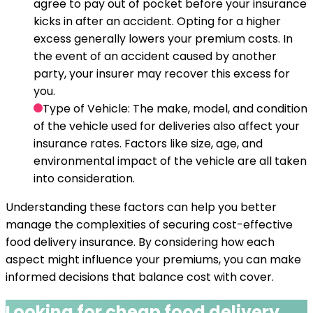
agree to pay out of pocket before your insurance
kicks in after an accident. Opting for a higher
excess generally lowers your premium costs. In
the event of an accident caused by another
party, your insurer may recover this excess for
you.
Type of Vehicle
: The make, model, and condition
of the vehicle used for deliveries also affect your
insurance rates. Factors like size, age, and
environmental impact of the vehicle are all taken
into consideration.
Understanding these factors can help you better
manage the complexities of securing cost-effective
food delivery insurance. By considering how each
aspect might influence your premiums, you can make
informed decisions that balance cost with cover.
Looking for cheap
food delivery