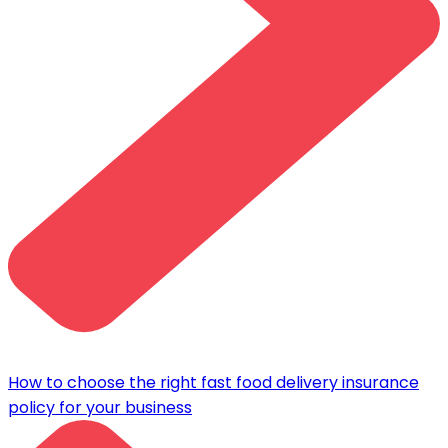
How to choose the right fast food delivery insurance
policy for your business