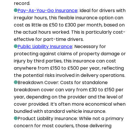
record.
Pay-As-You-Go Insurance
: Ideal for drivers with
irregular hours, this flexible insurance option can
cost as little as £50 to £300 per month
, based on
the actual hours worked. This is particularly cost-
effective for part-time drivers.
Public Liability Insurance
: Necessary for
protecting against claims of property damage or
injury by third parties, this insurance can
cost
anywhere from £150 to £500 per year
, reflecting
the potential risks involved in delivery operations.
Breakdown Cover
: Costs for standalone
breakdown cover can
vary from £30 to £150 per
year
, depending on the provider and the level of
cover provided. It’s often more economical when
bundled with standard vehicle insurance.
Product Liability Insurance
: While not a primary
concern for most couriers, those delivering