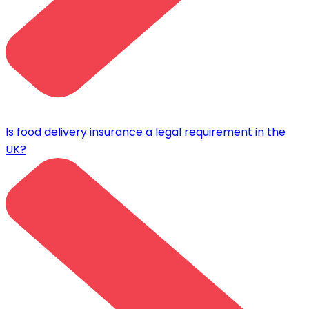
Is food delivery insurance a legal requirement in the
UK?