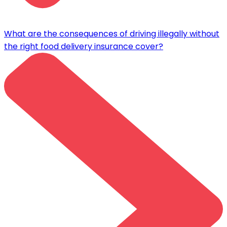
What are the consequences of driving illegally without
the right food delivery insurance cover?