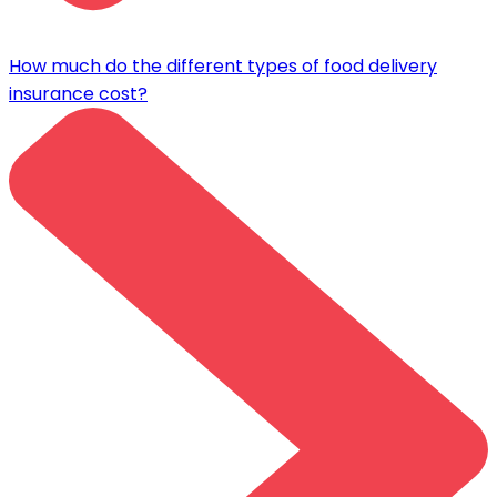
How much do the different types of food delivery
insurance cost?