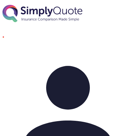
Skip to content
SimplyQuote