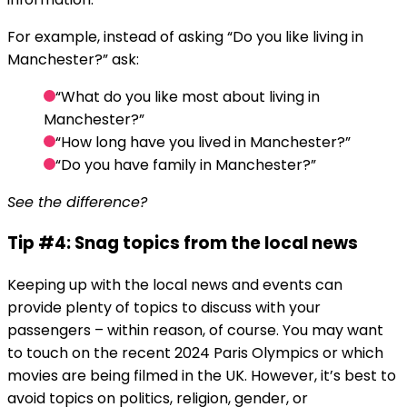
For example, instead of asking “Do you like living in
Manchester?” ask:
“What do you like most about living in
Manchester?”
“How long have you lived in Manchester?”
“Do you have family in Manchester?”
See the difference?
Tip #4: Snag topics from the local news
Keeping up with the local news and events can
provide plenty of topics to discuss with your
passengers – within reason, of course. You may want
to touch on the recent 2024 Paris Olympics or which
movies are being filmed in the UK. However, it’s best to
avoid topics on politics, religion, gender, or