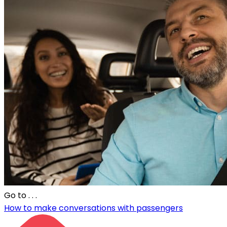
Go to
. . .
How to make conversations with passengers