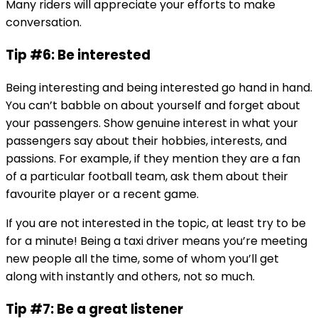
Many riders will appreciate your efforts to make
conversation.
Tip #6: Be interested
Being interesting and being interested go hand in hand.
You can’t babble on about yourself and forget about
your passengers. Show genuine interest in what your
passengers say about their hobbies, interests, and
passions. For example, if they mention they are a fan
of a particular football team, ask them about their
favourite player or a recent game.
If you are not interested in the topic, at least try to be
for a minute! Being a taxi driver means you’re meeting
new people all the time, some of whom you’ll get
along with instantly and others, not so much.
Tip #7: Be a great listener