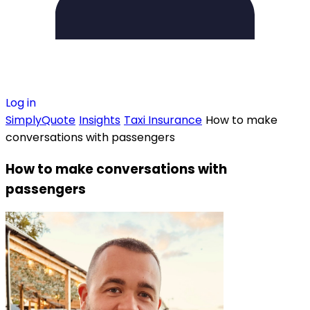
Log in
SimplyQuote
Insights
Taxi Insurance
How to make
conversations with passengers
How to make conversations with
passengers