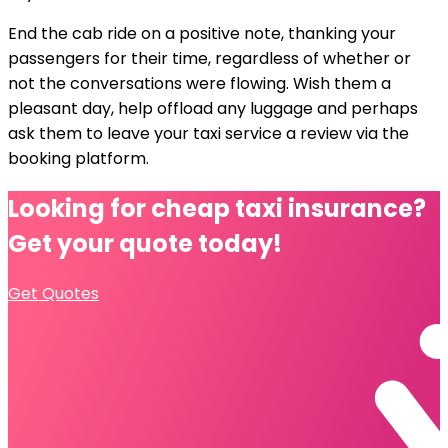
End the cab ride on a positive note, thanking your
passengers for their time, regardless of whether or
not the conversations were flowing. Wish them a
pleasant day, help offload any luggage and perhaps
ask them to leave your taxi service a review via the
booking platform.
Looking for cheap
taxi insurance?
Get your quote today!
Get Quotes