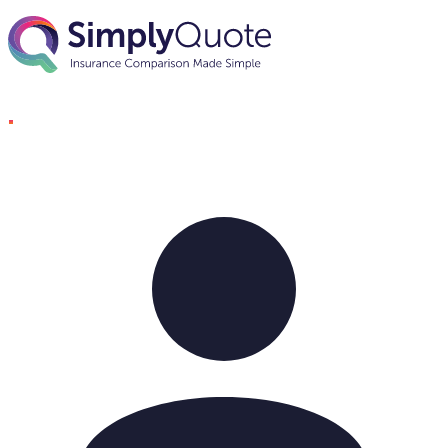
Skip to content
SimplyQuote