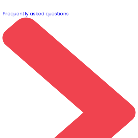
Frequently asked questions