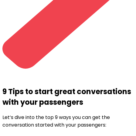
9 Tips to start great conversations
with your passengers
Let’s dive into the top 9 ways you can get the
conversation started with your passengers: