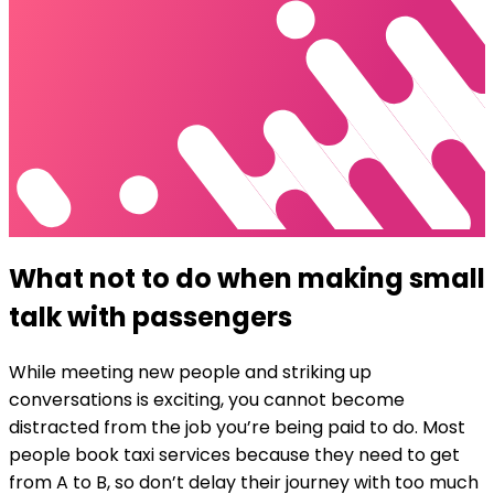
What not to do when making small
talk with passengers
While meeting new people and striking up
conversations is exciting, you cannot
become
distracted from the job you’re being paid to do
. Most
people book taxi services because they need to get
from A to B, so don’t delay their journey with too much