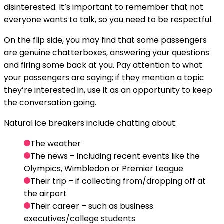
disinterested. It’s important to remember that not
everyone wants to talk, so you need to be respectful.
On the flip side, you may find that some passengers
are genuine chatterboxes, answering your questions
and firing some back at you. Pay attention to what
your passengers are saying; if they mention a topic
they’re interested in, use it as an opportunity to keep
the conversation going.
Natural ice breakers include chatting about:
The weather
The news – including recent events like the
Olympics, Wimbledon or Premier League
Their trip – if collecting from/dropping off at
the airport
Their career – such as business
executives/college students