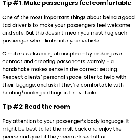
Tip #1: Make passengers feel comfortable
One of the most important things about being a good
taxi driver is to make your passengers feel welcome
and safe. But this doesn’t mean you must hug each
passenger who climbs into your vehicle.
Create a welcoming atmosphere by making eye
contact and greeting passengers warmly – a
handshake makes sense in the correct setting.
Respect clients’ personal space, offer to help with
their luggage, and ask if they’re comfortable with
heating/cooling settings in the vehicle.
Tip #2: Read the room
Pay attention to your passenger’s body language. It
might be best to let them sit back and enjoy the
peace and quiet if they seem closed off or