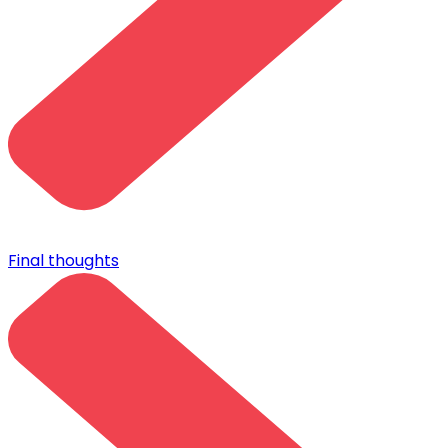
Final thoughts