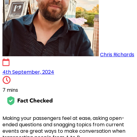
Chris Richards
4th September, 2024
4th September, 2024
7 mins
Making your passengers feel at ease, asking open-
ended questions and snagging topics from current
events are great ways to make conversation when