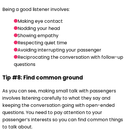
Being a good listener involves:
Making eye contact
Nodding your head
Showing empathy
Respecting quiet time
Avoiding interrupting your passenger
Reciprocating the conversation with follow-up
questions
Tip #8: Find common ground
As you can see, making small talk with passengers
involves listening carefully to what they say and
keeping the conversation going with open-ended
questions. You need to pay attention to your
passenger’s interests so you can find common things
to talk about.