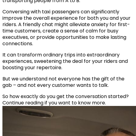
transporting people from A to B.
Conversing with taxi passengers can significantly
improve the overall experience for both you and your
riders. A friendly chat might alleviate anxiety for first-
time customers, create a sense of calm for busy
executives, or provide opportunities to make lasting
connections.
It can transform ordinary trips into extraordinary
experiences, sweetening the deal for your riders and
boosting your repertoire.
But we understand not everyone has the gift of the
gab – and not every customer wants to talk.
So how exactly do you get the conversation started?
Continue reading if you want to know more.