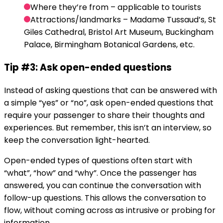
Where they’re from – applicable to tourists
Attractions/landmarks – Madame Tussaud’s, St
Giles Cathedral, Bristol Art Museum, Buckingham
Palace, Birmingham Botanical Gardens, etc.
Tip #3: Ask open-ended questions
Instead of asking questions that can be answered with
a simple “yes” or “no”, ask open-ended questions that
require your passenger to share their thoughts and
experiences. But remember, this isn’t an interview, so
keep the conversation light-hearted.
Open-ended types of questions often start with
“what”, “how” and “why”. Once the passenger has
answered, you can continue the conversation with
follow-up questions. This allows the conversation to
flow, without coming across as intrusive or probing for
information.