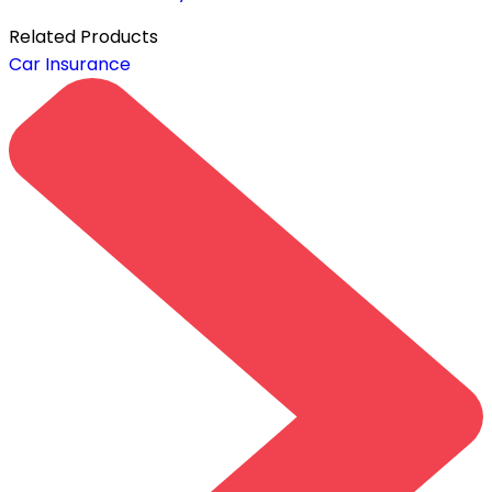
Related
Products
Car Insurance