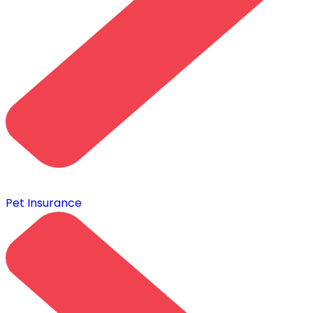
Pet Insurance