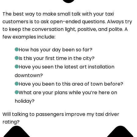
The best way to make small talk with your taxi
customers is to
ask open-ended questions
. Always try
to keep the conversation light, positive, and polite. A
few examples include:
How has your day been so far?
Is this your first time in the city?
Have you seen the latest art installation
downtown?
Have you been to this area of town before?
What are your plans while you’re here on
holiday?
Will talking to passengers improve my taxi driver
rating?