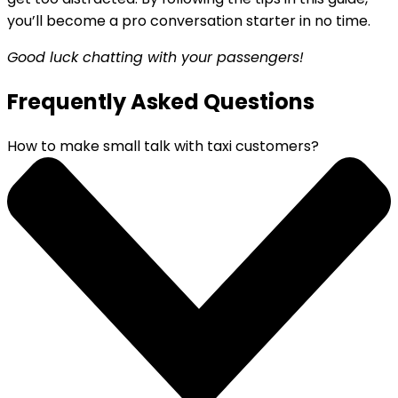
you’ll become a pro conversation starter in no time.
Good luck chatting with your passengers!
Frequently Asked Questions
How to make small talk with taxi customers?