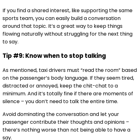
If you find a shared interest, like supporting the same
sports team, you can easily build a conversation
around that topic. It’s a great way to keep things
flowing naturally without struggling for the next thing
to say.
Tip #9: Know when to stop talking
As mentioned, taxi drivers must “read the room” based
on the passenger’s body language. If they seem tired,
distracted or annoyed, keep the chit-chat to a
minimum. And it’s totally fine if there are moments of
silence – you don’t need to talk the entire time.
Avoid dominating the conversation and let your
passenger contribute their thoughts and opinions –
there’s nothing worse than not being able to have a
say.