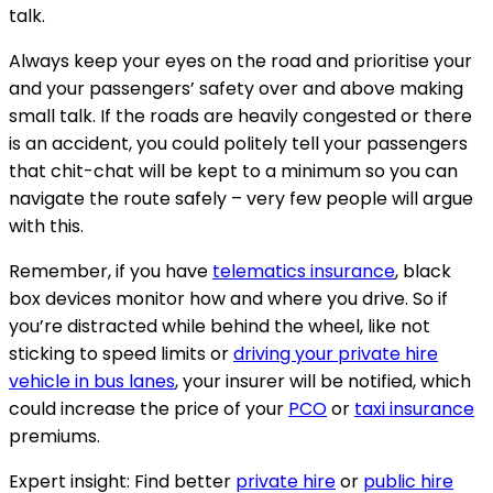
talk.
Always keep your eyes on the road and prioritise your
and your passengers’ safety over and above making
small talk. If the roads are heavily congested or there
is an accident, you could politely tell your passengers
that chit-chat will be kept to a minimum so you can
navigate the route safely – very few people will argue
with this.
Remember, if you have
telematics insurance
, black
box devices monitor how and where you drive. So if
you’re distracted while behind the wheel, like not
sticking to speed limits or
driving your private hire
vehicle in bus lanes
, your insurer will be notified, which
could increase the price of your
PCO
or
taxi insurance
premiums.
Expert insight
: Find better
private hire
or
public hire