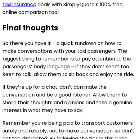
taxi insurance
deals with SimplyQuote’s 100% free,
online comparison tool.
Final thoughts
So there you have it – a quick rundown on how to
make conversations with your taxi passengers. The
biggest thing to remember is to pay attention to the
passengers’ body language – if they don’t seem too
keen to talk, allow them to sit back and enjoy the ride.
If they’re up for a chat, don’t dominate the
conversation and be a good listener. Allow them to
share their thoughts and opinions and take a genuine
interest in what they have to say.
Remember you’re being paid to transport customers
safely and reliably, not to make conversation, so don’t
get too distracted. By following the tips in this guide,