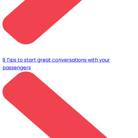
9 Tips to start great conversations with your
passengers