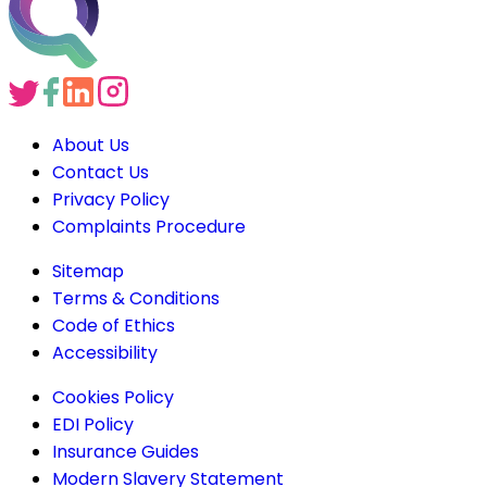
About Us
Contact Us
Privacy Policy
Complaints Procedure
Sitemap
Terms & Conditions
Code of Ethics
Accessibility
Cookies Policy
EDI Policy
Insurance Guides
Modern Slavery Statement