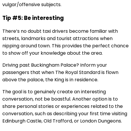
vulgar/offensive subjects.
Tip #5: Be interesting
There’s no doubt taxi drivers become familiar with
streets, landmarks and tourist attractions when
nipping around town. This provides the perfect chance
to show off your knowledge about the area.
Driving past Buckingham Palace? Inform your
passengers that when The Royal Standard is flown
above the palace, the King is in residence.
The goal is to genuinely create an interesting
conversation, not be boastful. Another option is to
share personal stories or experiences related to the
conversation, such as describing your first time visiting
Edinburgh Castle, Old Trafford, or London Dungeons.