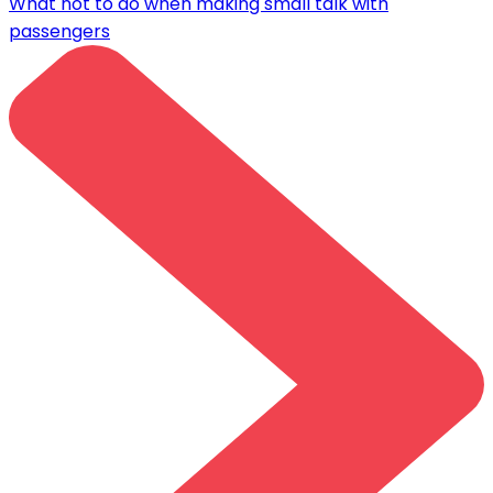
What not to do when making small talk with
passengers