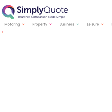
Skip to content
SimplyQuote
Motoring
Property
Business
Leisure