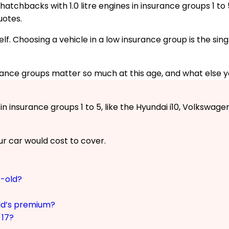
atchbacks with 1.0 litre engines in insurance groups 1 to 5
uotes.
elf. Choosing a vehicle in a low insurance group is the si
rance groups matter so much at this age, and what else 
 insurance groups 1 to 5, like the Hyundai i10, Volkswagen
r car would cost to cover.
r-old?
ld’s premium?
 17?