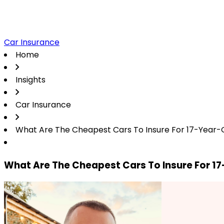
Car Insurance
Home
Insights
Car Insurance
What Are The Cheapest Cars To Insure For 17-Year-
What Are The Cheapest Cars To Insure For 1