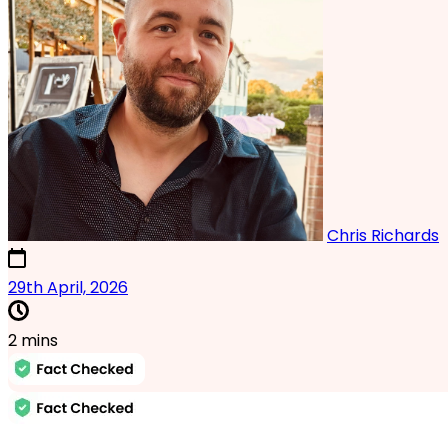
Chris Richards
2nd October, 2025
29th April, 2026
2 mins