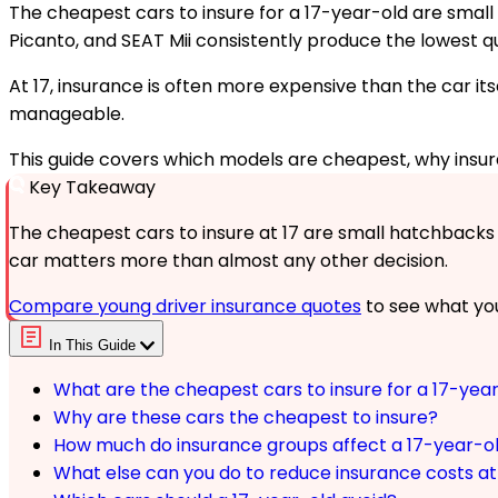
The cheapest cars to insure for a 17-year-old are small h
Picanto, and SEAT Mii consistently produce the lowest q
At 17, insurance is often more expensive than the car its
manageable.
This guide covers which models are cheapest, why insu
Key Takeaway
The cheapest cars to insure at 17 are small hatchbacks in
car matters more than almost any other decision.
Compare young driver insurance quotes
to see what you
In This Guide
What are the cheapest cars to insure for a 17-yea
Why are these cars the cheapest to insure?
How much do insurance groups affect a 17-year-o
What else can you do to reduce insurance costs at