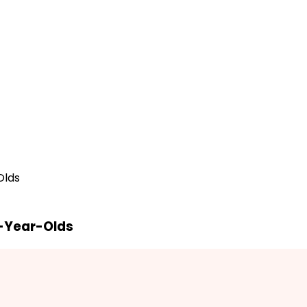
Olds
7-Year-Olds