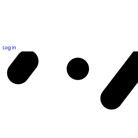
Log in