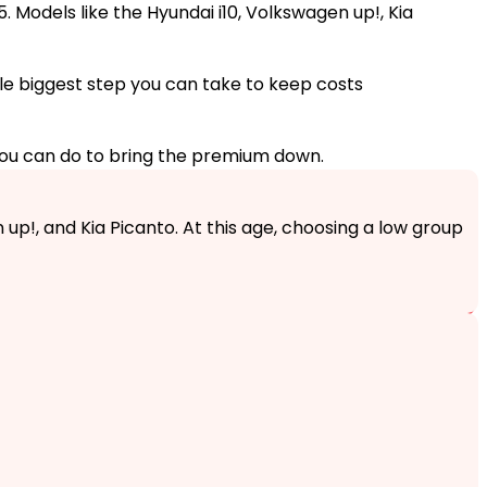
. Models like the Hyundai i10, Volkswagen up!, Kia
ngle biggest step you can take to keep costs
you can do to bring the premium down.
 up!, and Kia Picanto. At this age, choosing a low group