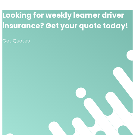
Looking for
weekly learner driver
insurance?
Get your quote today!
Get Quotes