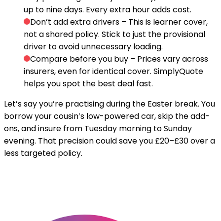
up to nine days. Every extra hour adds cost.
Don’t add extra drivers
– This is learner cover,
not a shared policy. Stick to just the provisional
driver to avoid unnecessary loading.
Compare before you buy
– Prices vary across
insurers, even for identical cover. SimplyQuote
helps you spot the best deal fast.
Let’s say you’re practising during the Easter break. You
borrow your cousin’s low-powered car, skip the add-
ons, and insure from Tuesday morning to Sunday
evening. That precision could save you £20–£30 over a
less targeted policy.