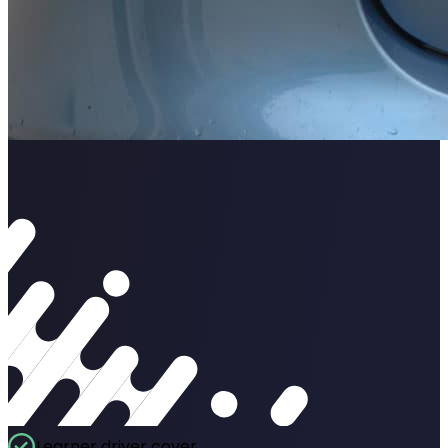
Learner driver cover