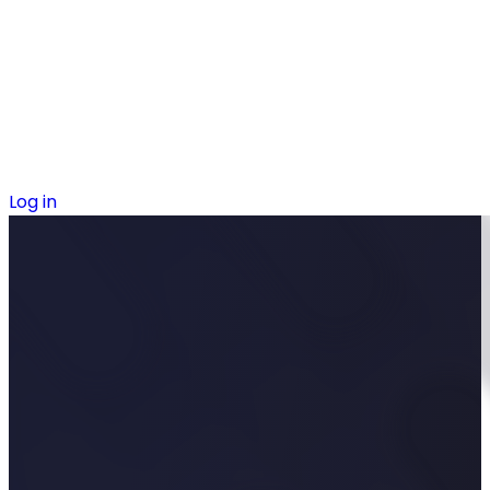
Log in