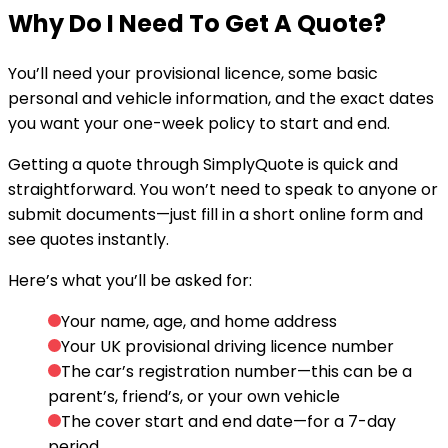
Why Do I Need To
Get A Quote
?
You’ll need your provisional licence, some basic
personal and vehicle information, and the exact dates
you want your one-week policy to start and end.
Getting a quote through SimplyQuote is quick and
straightforward. You won’t need to speak to anyone or
submit documents—just fill in a short online form and
see quotes instantly.
Here’s what you’ll be asked for:
Your name, age, and home address
Your UK provisional driving licence number
The car’s registration number
—this can be a
parent’s, friend’s, or your own vehicle
The cover start and end date
—for a 7-day
period