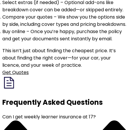
Select extras (if needed)
– Optional add-ons like
breakdown cover can be added—or skipped entirely.
Compare your quotes
– We show you the options side
by side, including cover types and pricing breakdowns.
Buy online
– Once you’re happy, purchase the policy
and get your documents sent instantly by email.
This isn’t just about finding the cheapest price. It’s
about finding the right cover—for your car, your
licence, and your week of practice.
Get Quotes
Frequently Asked
Questions
Can I get weekly learner insurance at 17?