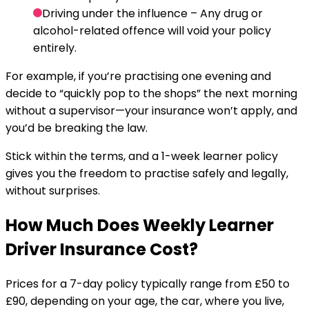
Driving under the influence
– Any drug or
alcohol-related offence will void your policy
entirely.
For example, if you’re practising one evening and
decide to “quickly pop to the shops” the next morning
without a supervisor—your insurance won’t apply, and
you’d be breaking the law.
Stick within the terms, and a 1-week learner policy
gives you the freedom to practise safely and legally,
without surprises.
How Much Does Weekly Learner
Driver Insurance Cost?
Prices for a 7-day policy typically range from £50 to
£90, depending on your age, the car, where you live,