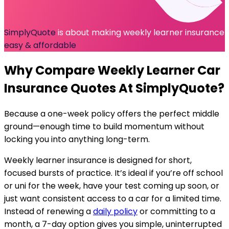
SimplyQuote
is about making weekly learner insurance
easy & affordable
Why Compare
Weekly Learner Car
Insurance
Quotes At SimplyQuote?
Because a one-week policy offers the perfect middle
ground—enough time to build momentum without
locking you into anything long-term.
Weekly learner insurance is designed for short,
focused bursts of practice. It’s ideal if you’re off school
or uni for the week, have your test coming up soon, or
just want consistent access to a car for a limited time.
Instead of renewing a
daily policy
or committing to a
month, a 7-day option gives you simple, uninterrupted