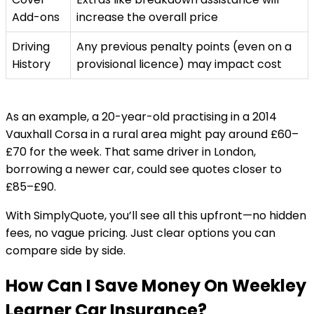
Add-ons
increase the overall price
Driving
Any previous penalty points (even on a
History
provisional licence) may impact cost
As an example, a 20-year-old practising in a 2014
Vauxhall Corsa in a rural area might pay around £60–
£70 for the week. That same driver in London,
borrowing a newer car, could see quotes closer to
£85–£90.
With SimplyQuote, you’ll see all this upfront—no hidden
fees, no vague pricing. Just clear options you can
compare side by side.
How Can I Save Money On Weekley
Learner Car Insurance?