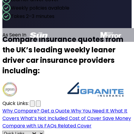
Weekly policies available
Takes 2–3 minutes
As Seen In
Compare insurance quotes from
the UK’s leading weekly leaner
driver car insurance providers
including:
…
Quick Links:
Why Compare?
Get a Quote
Why You Need It
What It
Covers
What’s Not Included
Cost of Cover
Save Money
Compare with Us
FAQs
Related Cover