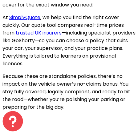
cover for the exact window you need.
At
SimplyQuote
, we help you find the right cover
quickly. Our quote tool compares real-time prices
from
trusted UK insurers
—including specialist providers
like GoShorty—so you can choose a policy that suits
your car, your supervisor, and your practice plans.
Everything is tailored to learners on provisional
licences.
Because these are standalone policies, there’s no
impact on the vehicle owner’s no-claims bonus. You
stay fully covered, legally compliant, and ready to hit
the road—whether you’re polishing your parking or
preparing for the big day.