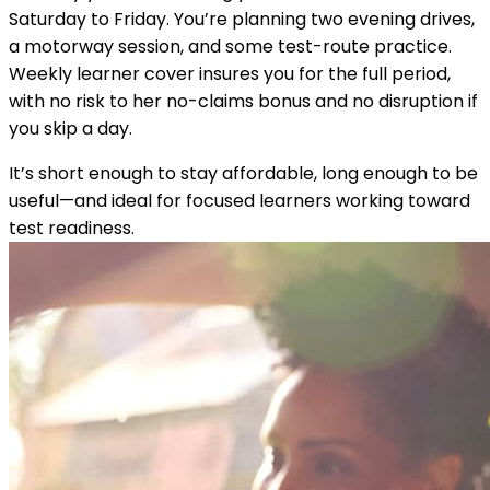
Saturday to Friday. You’re planning two evening drives,
a motorway session, and some test-route practice.
Weekly learner cover insures you for the full period,
with no risk to her no-claims bonus and no disruption if
you skip a day.
It’s short enough to stay affordable, long enough to be
useful—and ideal for focused learners working toward
test readiness.