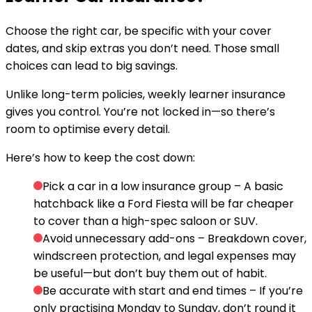
Choose the right car, be specific with your cover
dates, and skip extras you don’t need. Those small
choices can lead to big savings.
Unlike long-term policies, weekly learner insurance
gives you control. You’re not locked in—so there’s
room to optimise every detail.
Here’s how to keep the cost down:
Pick a car in a low insurance group
– A basic
hatchback like a Ford Fiesta will be far cheaper
to cover than a high-spec saloon or SUV.
Avoid unnecessary add-ons
– Breakdown cover,
windscreen protection, and legal expenses may
be useful—but don’t buy them out of habit.
Be accurate with start and end times
– If you’re
only practising Monday to Sunday, don’t round it