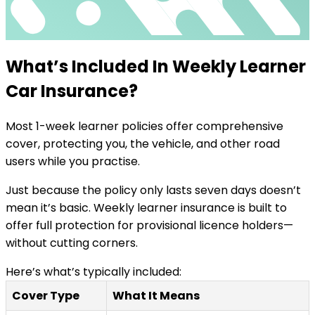
What’s Included In Weekly Learner
Car Insurance?
Most 1-week learner policies offer comprehensive
cover, protecting you, the vehicle, and other road
users while you practise.
Just because the policy only lasts seven days doesn’t
mean it’s basic. Weekly learner insurance is built to
offer full protection for provisional licence holders—
without cutting corners.
Here’s what’s typically included:
Cover Type
What It Means