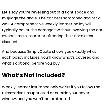
Let’s say you’re reversing out of a tight space and
misjudge the angle. The car gets scratched against a
wall. A comprehensive weekly learner policy will
typically cover the damage—without involving the car
owner’s main insurer or affecting their no-claims
discount.
And because SimplyQuote shows you exactly what
each policy includes, you’ll know what’s covered and
what’s optional before you buy.
What’s Not Included?
Weekly learner insurance only works if you follow the
rules—drive unsupervised or outside your cover
window, and you won’t be protected.