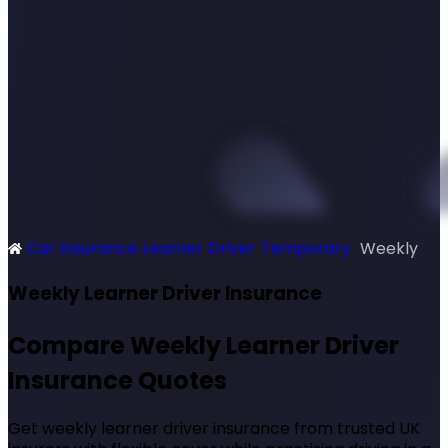
Car Insurance
Learner Driver
Temporary
Weekly
SimplyQuote
Weekly Learner Driver Insurance
Compare Weekly Learner Driver
Insurance Quotes
Get weekly learner driver insurance from trusted UK