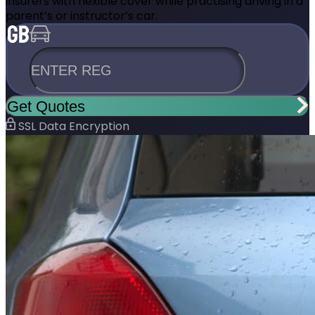
insurers with flexible cover while practising driving in a
parent’s or instructor’s car.
ENTER REG
Get Quotes
SSL Data Encryption