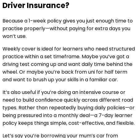
Driver Insurance?
Because a 1-week policy gives you just enough time to
practise properly—without paying for extra days you
won’t use.
Weekly cover is ideal for learners who need structured
practice within a set timeframe. Maybe you’ve got a
driving test coming up and want daily time behind the
wheel. Or maybe you’re back from uni for half term
and want to brush up your skills in a familiar car.
It’s also useful if you’re doing an intensive course or
need to build confidence quickly across different road
types. Rather than repeatedly buying daily policies—or
being pressured into a monthly deal—a 7-day learner
policy keeps things simple, cost-effective, and flexible.
Let’s say you’re borrowing your mum’s car from