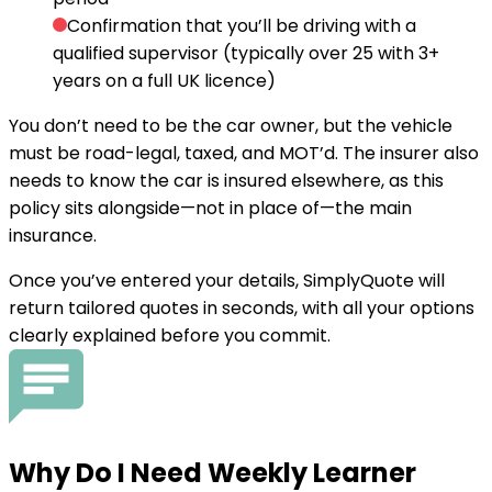
Confirmation that you’ll be driving with a
qualified supervisor
(typically over 25 with 3+
years on a full UK licence)
You don’t need to be the car owner, but the vehicle
must be road-legal, taxed, and MOT’d. The insurer also
needs to know the car is insured elsewhere, as this
policy sits alongside—not in place of—the main
insurance.
Once you’ve entered your details, SimplyQuote will
return tailored quotes in seconds, with all your options
clearly explained before you commit.
Why Do I
Need
Weekly Learner