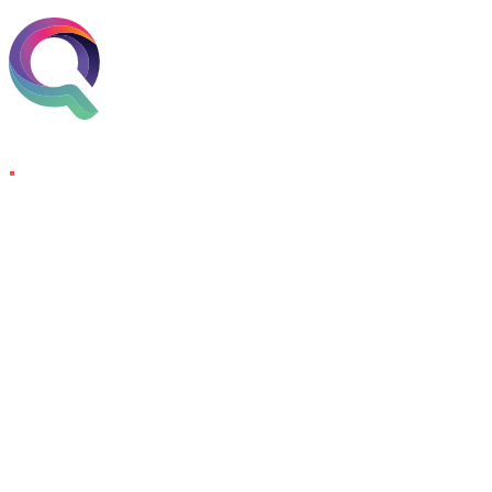
Skip to content