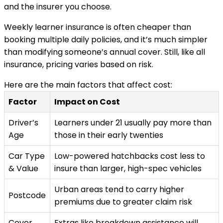
and the insurer you choose.
Weekly learner insurance is often cheaper than
booking multiple daily policies, and it’s much simpler
than modifying someone’s annual cover. Still, like all
insurance, pricing varies based on risk.
Here are the main factors that affect cost:
Factor
Impact on Cost
Driver’s
Learners under 21 usually pay more than
Age
those in their early twenties
Car Type
Low-powered hatchbacks cost less to
& Value
insure than larger, high-spec vehicles
Urban areas tend to carry higher
Postcode
premiums due to greater claim risk
Cover
Extras like breakdown assistance will