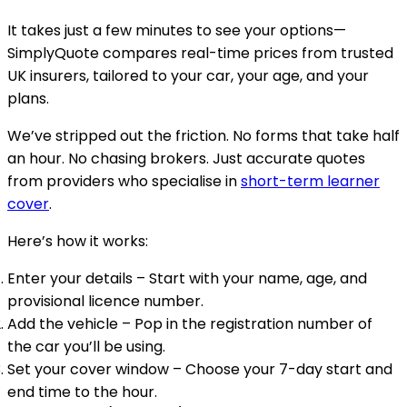
It takes just a few minutes to see your options—
SimplyQuote compares real-time prices from trusted
UK insurers, tailored to your car, your age, and your
plans.
We’ve stripped out the friction. No forms that take half
an hour. No chasing brokers. Just accurate quotes
from providers who specialise in
short-term learner
cover
.
Here’s how it works:
Enter your details
– Start with your name, age, and
provisional licence number.
Add the vehicle
– Pop in the registration number of
the car you’ll be using.
Set your cover window
– Choose your 7-day start and
end time to the hour.