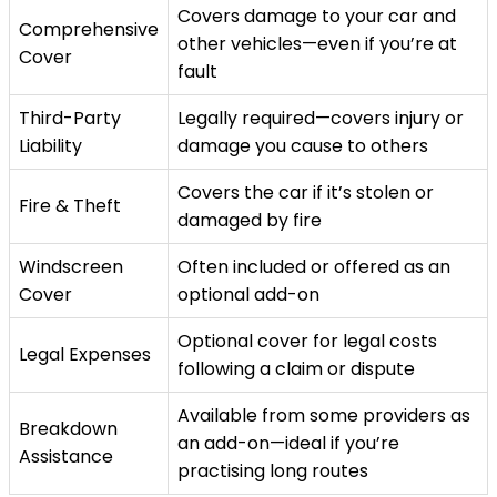
Covers damage to your car and
Comprehensive
other vehicles—even if you’re at
Cover
fault
Third-Party
Legally required—covers injury or
Liability
damage you cause to others
Covers the car if it’s stolen or
Fire & Theft
damaged by fire
Windscreen
Often included or offered as an
Cover
optional add-on
Optional cover for legal costs
Legal Expenses
following a claim or dispute
Available from some providers as
Breakdown
an add-on—ideal if you’re
Assistance
practising long routes