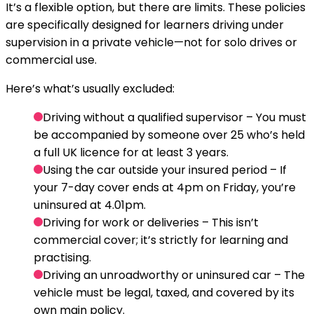
It’s a flexible option, but there are limits. These policies
are specifically designed for learners driving under
supervision in a private vehicle—not for solo drives or
commercial use.
Here’s what’s usually excluded:
Driving without a qualified supervisor
– You must
be accompanied by someone over 25 who’s held
a full UK licence for at least 3 years.
Using the car outside your insured period
– If
your 7-day cover ends at 4pm on Friday, you’re
uninsured at 4.01pm.
Driving for work or deliveries
– This isn’t
commercial cover; it’s strictly for learning and
practising.
Driving an unroadworthy or uninsured car
– The
vehicle must be legal, taxed, and covered by its
own main policy.