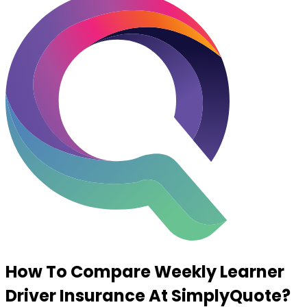
How To Compare Weekly Learner
Driver Insurance At
SimplyQuote
?