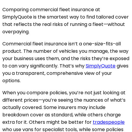
Comparing commercial fleet insurance at
SimplyQuote is the smartest way to find tailored cover
that reflects the real risks of running a fleet—without
overpaying.
Commercial fleet insurance isn’t a one-size-fits-all
product. The number of vehicles you manage, the way
your business uses them, and the risks they’re exposed
to can vary significantly. That’s why
SimplyQuote
gives
you a transparent, comprehensive view of your
options.
When you compare policies, you’re not just looking at
different prices—you’re seeing the nuances of what’s
actually covered. Some insurers may include
breakdown cover as standard, while others charge
extra for it. Others might be better for
tradespeople
who use vans for specialist tools, while some policies