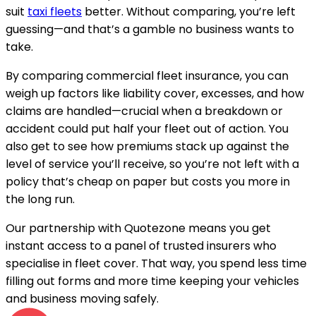
suit
taxi fleets
better. Without comparing, you’re left
guessing—and that’s a gamble no business wants to
take.
By comparing commercial fleet insurance, you can
weigh up factors like liability cover, excesses, and how
claims are handled—crucial when a breakdown or
accident could put half your fleet out of action. You
also get to see how premiums stack up against the
level of service you’ll receive, so you’re not left with a
policy that’s cheap on paper but costs you more in
the long run.
Our partnership with Quotezone means you get
instant access to a panel of trusted insurers who
specialise in fleet cover. That way, you spend less time
filling out forms and more time keeping your vehicles
and business moving safely.