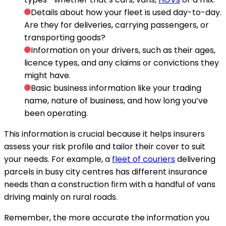
Details about how your fleet is used day-to-day.
Are they for deliveries, carrying passengers, or
transporting goods?
Information on your drivers, such as their ages,
licence types, and any claims or convictions they
might have.
Basic business information like your trading
name, nature of business, and how long you’ve
been operating.
This information is crucial because it helps insurers
assess your risk profile and tailor their cover to suit
your needs. For example, a
fleet of couriers
delivering
parcels in busy city centres has different insurance
needs than a construction firm with a handful of vans
driving mainly on rural roads.
Remember, the more accurate the information you