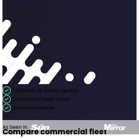
Compare UK insurer quotes
Commercial fleet cover
Quotes in minutes
As Seen In
Compare commercial fleet