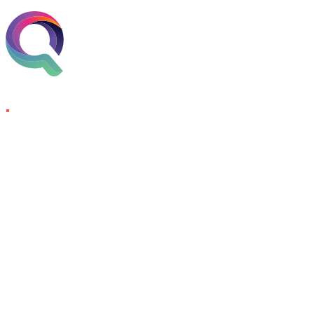
Skip to content