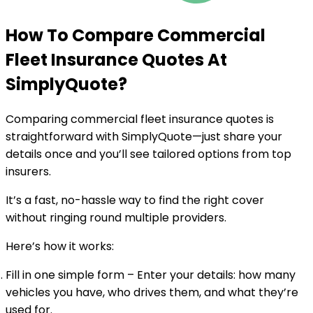
How To Compare Commercial
Fleet Insurance Quotes At
SimplyQuote
?
Comparing commercial fleet insurance quotes is
straightforward with SimplyQuote—just share your
details once and you’ll see tailored options from top
insurers.
It’s a fast, no-hassle way to find the right cover
without ringing round multiple providers.
Here’s how it works:
Fill in one simple form
– Enter your details: how many
vehicles you have, who drives them, and what they’re
used for.