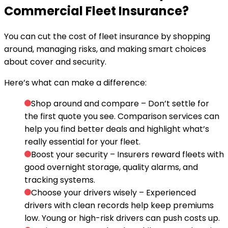
Commercial Fleet Insurance?
You can cut the cost of fleet insurance by shopping
around, managing risks, and making smart choices
about cover and security.
Here’s what can make a difference:
Shop around and compare
– Don’t settle for
the first quote you see. Comparison services can
help you find better deals and highlight what’s
really essential for your fleet.
Boost your security
– Insurers reward fleets with
good overnight storage, quality alarms, and
tracking systems.
Choose your drivers wisely
– Experienced
drivers with clean records help keep premiums
low. Young or high-risk drivers can push costs up.