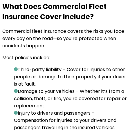
What Does Commercial Fleet
Insurance Cover Include?
Commercial fleet insurance covers the risks you face
every day on the road—so you’re protected when
accidents happen.
Most policies include:
Third-party liability
– Cover for injuries to other
people or damage to their property if your driver
is at fault.
Damage to your vehicles
– Whether it’s from a
collision, theft, or fire, you’re covered for repair or
replacement.
Injury to drivers and passengers
–
Compensation for injuries to your drivers and
passengers travelling in the insured vehicles.