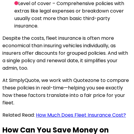
Level of cover
– Comprehensive policies with
extras like legal expenses or breakdown cover
usually cost more than basic third-party
insurance.
Despite the costs, fleet insurance is often more
economical than insuring vehicles individually, as
insurers offer discounts for grouped policies. And with
a single policy and renewal date, it simplifies your
admin, too.
At SimplyQuote, we work with Quotezone to compare
these policies in real-time—helping you see exactly
how these factors translate into a fair price for your
fleet.
Related Read:
How Much Does Fleet Insurance Cost?
How Can You Save Money on