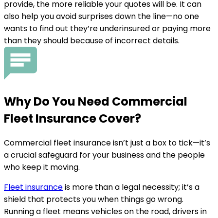
provide, the more reliable your quotes will be. It can
also help you avoid surprises down the line—no one
wants to find out they’re underinsured or paying more
than they should because of incorrect details.
Why Do You
Need
Commercial
Fleet Insurance Cover?
Commercial fleet insurance isn’t just a box to tick—it’s
a crucial safeguard for your business and the people
who keep it moving.
Fleet insurance
is more than a legal necessity; it’s a
shield that protects you when things go wrong.
Running a fleet means vehicles on the road, drivers in