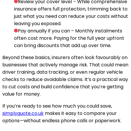
Review your cover level
– While comprehensive
insurance offers full protection, trimming back to
just what you need can reduce your costs without
leaving you exposed.
Pay annually if you can
– Monthly instalments
often cost more. Paying for the full year upfront
can bring discounts that add up over time.
Beyond these basics, insurers often look favourably on
businesses that actively manage risk. That could mean
driver training, data tracking, or even regular vehicle
checks to reduce avoidable claims. It’s a practical way
to cut costs and build confidence that you’re getting
value for money.
If you’re ready to see how much you could save,
simplyquote.co.uk
makes it easy to compare your
options—without endless phone calls or paperwork.