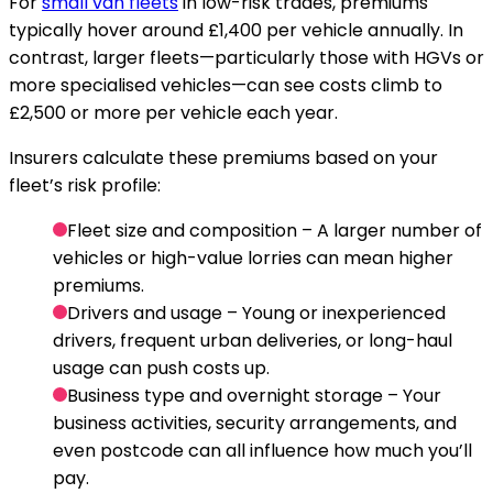
For
small van fleets
in low-risk trades, premiums
typically hover around £1,400 per vehicle annually. In
contrast, larger fleets—particularly those with HGVs or
more specialised vehicles—can see costs climb to
£2,500 or more per vehicle each year.
Insurers calculate these premiums based on your
fleet’s risk profile:
Fleet size and composition
– A larger number of
vehicles or high-value lorries can mean higher
premiums.
Drivers and usage
– Young or inexperienced
drivers, frequent urban deliveries, or long-haul
usage can push costs up.
Business type and overnight storage
– Your
business activities, security arrangements, and
even postcode can all influence how much you’ll
pay.