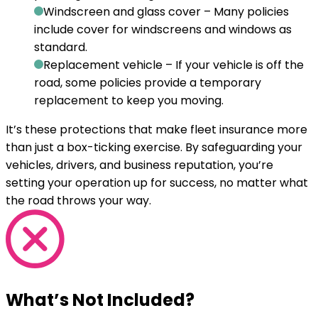
Windscreen and glass cover
– Many policies
include cover for windscreens and windows as
standard.
Replacement vehicle
– If your vehicle is off the
road, some policies provide a temporary
replacement to keep you moving.
It’s these protections that make fleet insurance more
than just a box-ticking exercise. By safeguarding your
vehicles, drivers, and business reputation, you’re
setting your operation up for success, no matter what
the road throws your way.
What’s Not Included?