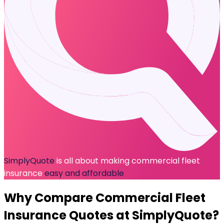
SimplyQuote
is all about making commercial fleet
insurance
easy and affordable
Why Compare
Commercial Fleet
Insurance
Quotes at SimplyQuote?