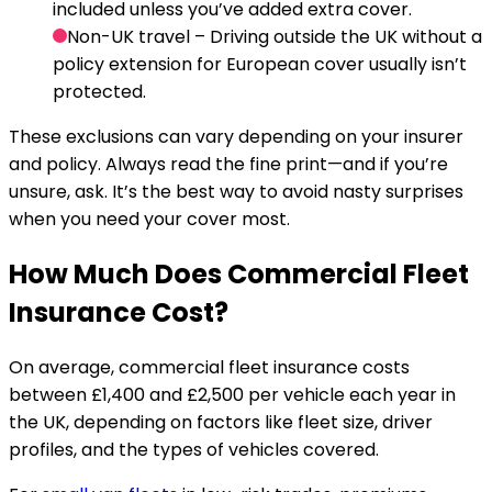
included unless you’ve added extra cover.
Non-UK travel
– Driving outside the UK without a
policy extension for European cover usually isn’t
protected.
These exclusions can vary depending on your insurer
and policy. Always read the fine print—and if you’re
unsure, ask. It’s the best way to avoid nasty surprises
when you need your cover most.
How Much Does Commercial Fleet
Insurance Cost?
On average, commercial fleet insurance costs
between £1,400 and £2,500 per vehicle each year in
the UK, depending on factors like fleet size, driver
profiles, and the types of vehicles covered.