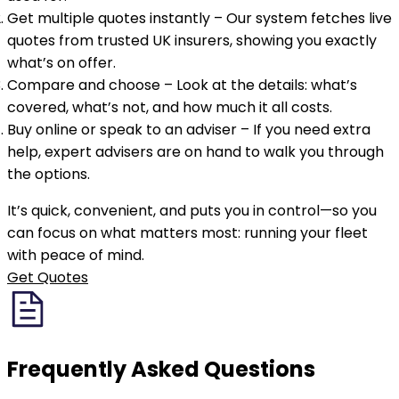
Get multiple quotes instantly
– Our system fetches live
quotes from trusted UK insurers, showing you exactly
what’s on offer.
Compare and choose
– Look at the details: what’s
covered, what’s not, and how much it all costs.
Buy online or speak to an adviser
– If you need extra
help, expert advisers are on hand to walk you through
the options.
It’s quick, convenient, and puts you in control—so you
can focus on what matters most: running your fleet
with peace of mind.
Get Quotes
Frequently Asked
Questions