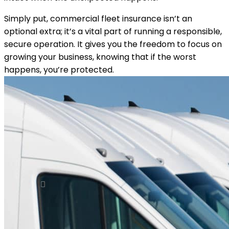
Simply put, commercial fleet insurance isn’t an
optional extra; it’s a vital part of running a responsible,
secure operation. It gives you the freedom to focus on
growing your business, knowing that if the worst
happens, you’re protected.