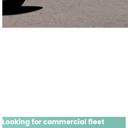
Looking for
commercial fleet