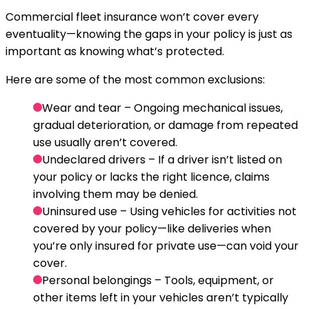
Commercial fleet insurance won’t cover every
eventuality—knowing the gaps in your policy is just as
important as knowing what’s protected.
Here are some of the most common exclusions:
Wear and tear
– Ongoing mechanical issues,
gradual deterioration, or damage from repeated
use usually aren’t covered.
Undeclared drivers
– If a driver isn’t listed on
your policy or lacks the right licence, claims
involving them may be denied.
Uninsured use
– Using vehicles for activities not
covered by your policy—like deliveries when
you’re only insured for private use—can void your
cover.
Personal belongings
– Tools, equipment, or
other items left in your vehicles aren’t typically