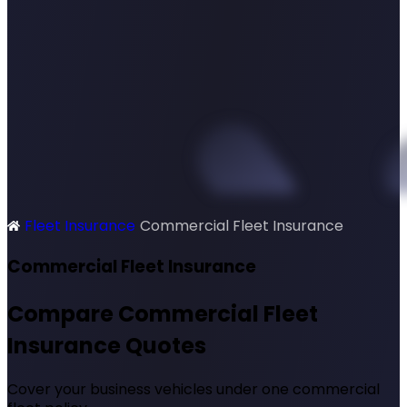
Fleet Insurance
Commercial Fleet Insurance
SimplyQuote
Commercial Fleet Insurance
Compare Commercial Fleet
Insurance Quotes
Cover your business vehicles under one commercial