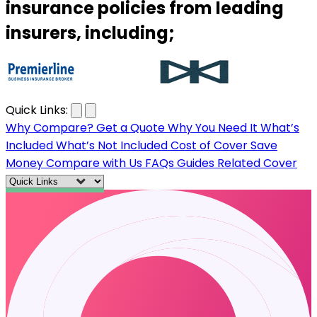
insurance policies from leading
insurers, including;
…
Quick Links:
Why Compare?
Get a Quote
Why You Need It
What’s
Included
What’s Not Included
Cost of Cover
Save
Money
Compare with Us
FAQs
Guides
Related Cover