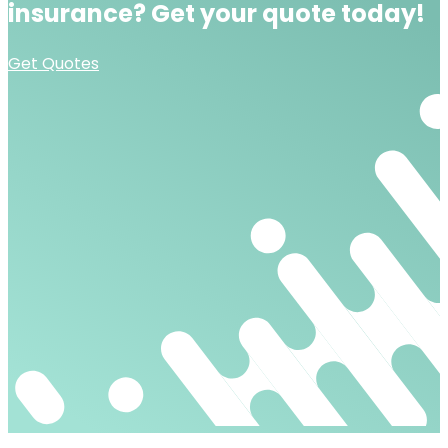
insurance?
Get your quote today!
Get Quotes