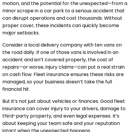
motion, and the potential for the unexpected—from a
minor scrape in a car park to a serious accident that
can disrupt operations and cost thousands. Without
proper cover, these incidents can quickly become
major setbacks.
Consider a local delivery company with ten vans on
the road daily. If one of those vans is involved in an
accident and isn’t covered properly, the cost of
repairs—or worse, injury claims—can put a real strain
on cash flow. Fleet insurance ensures these risks are
managed, so your business doesn’t take the full
financial hit.
But it’s not just about vehicles or finances. Good fleet
insurance can cover injury to your drivers, damage to
third-party property, and even legal expenses. It’s
about keeping your team safe and your reputation
intact when the unexpected happens.