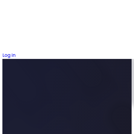
Log in