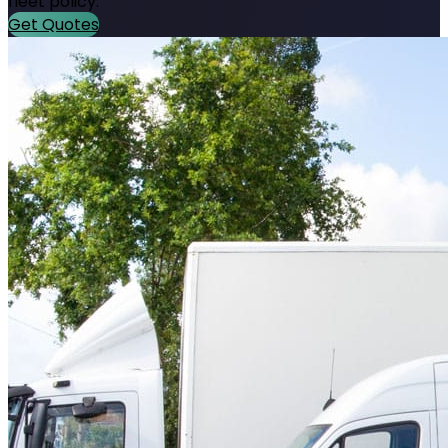
fleet policy.
Get Quotes