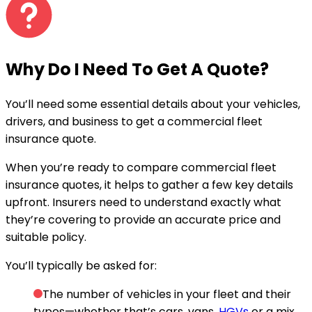
Why Do I Need To
Get A Quote
?
You’ll need some essential details about your vehicles,
drivers, and business to get a commercial fleet
insurance quote.
When you’re ready to compare commercial fleet
insurance quotes, it helps to gather a few key details
upfront. Insurers need to understand exactly what
they’re covering to provide an accurate price and
suitable policy.
You’ll typically be asked for:
The number of vehicles in your fleet and their
types—whether that’s cars, vans,
HGVs
or a mix.