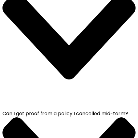
Can I get proof from a policy I cancelled mid-term?