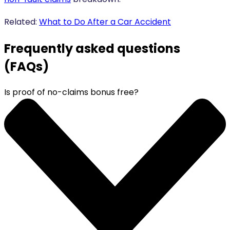
Related:
What to Do After a Car Accident
Frequently asked questions
(FAQs)
Is proof of no-claims bonus free?