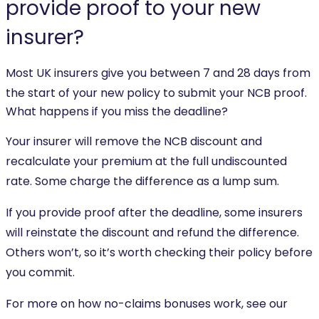
provide proof to your new
insurer?
Most UK insurers give you between 7 and 28 days from
the start of your new policy to submit your NCB proof.
What happens if you miss the deadline?
Your insurer will remove the NCB discount and
recalculate your premium at the full undiscounted
rate. Some charge the difference as a lump sum.
If you provide proof after the deadline, some insurers
will reinstate the discount and refund the difference.
Others won’t, so it’s worth checking their policy before
you commit.
For more on how no-claims bonuses work, see our