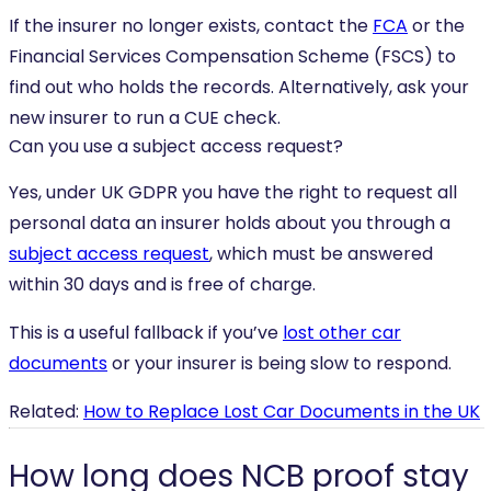
If the insurer no longer exists, contact the
FCA
or the
Financial Services Compensation Scheme (FSCS) to
find out who holds the records. Alternatively, ask your
new insurer to run a CUE check.
Can you use a subject access request?
Yes, under UK GDPR you have the right to request all
personal data an insurer holds about you through a
subject access request
, which must be answered
within 30 days and is free of charge.
This is a useful fallback if you’ve
lost other car
documents
or your insurer is being slow to respond.
Related:
How to Replace Lost Car Documents in the UK
How long does NCB proof stay