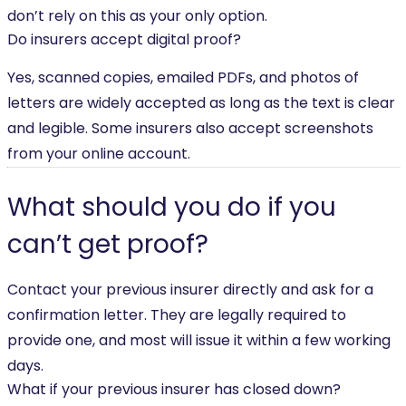
don’t rely on this as your only option.
Do insurers accept digital proof?
Yes, scanned copies, emailed PDFs, and photos of
letters are widely accepted as long as the text is clear
and legible. Some insurers also accept screenshots
from your online account.
What should you do if you
can’t get proof?
Contact your previous insurer directly and ask for a
confirmation letter. They are legally required to
provide one, and most will issue it within a few working
days.
What if your previous insurer has closed down?