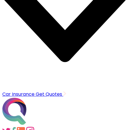
Car Insurance
Get Quotes