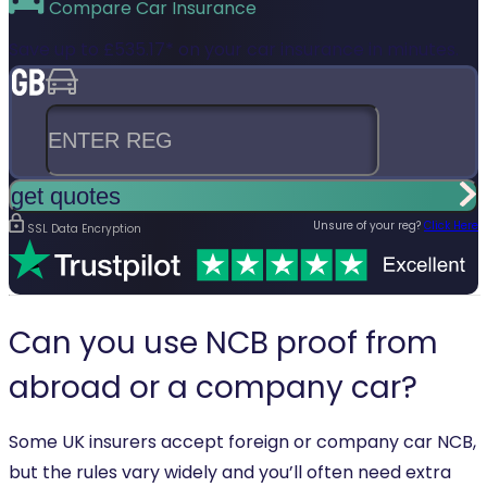
Compare
Car Insurance
Save up to
£535.17*
on your car insurance in minutes.
Enter reg
get quotes
Unsure of your reg?
Click Here
SSL Data Encryption
Can you use NCB proof from
abroad or a company car?
Some UK insurers accept foreign or company car NCB,
but the rules vary widely and you’ll often need extra