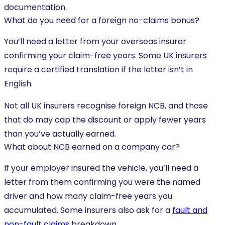
documentation.
What do you need for a foreign no-claims bonus?
You’ll need a letter from your overseas insurer
confirming your claim-free years. Some UK insurers
require a certified translation if the letter isn’t in
English.
Not all UK insurers recognise foreign NCB, and those
that do may cap the discount or apply fewer years
than you’ve actually earned.
What about NCB earned on a company car?
If your employer insured the vehicle, you’ll need a
letter from them confirming you were the named
driver and how many claim-free years you
accumulated. Some insurers also ask for a
fault and
non-fault claims
breakdown.