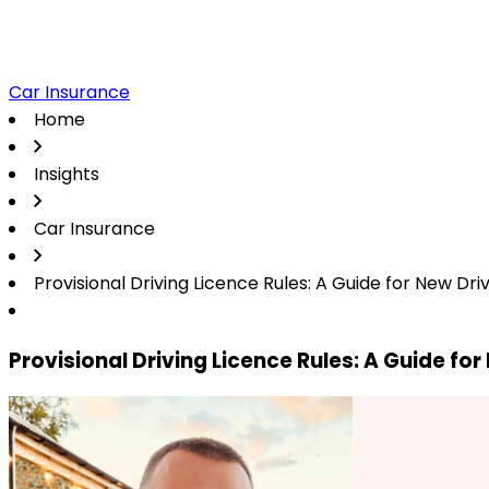
Car Insurance
Home
Insights
Car Insurance
Provisional Driving Licence Rules: A Guide for New Dri
Provisional Driving Licence Rules: A Guide for