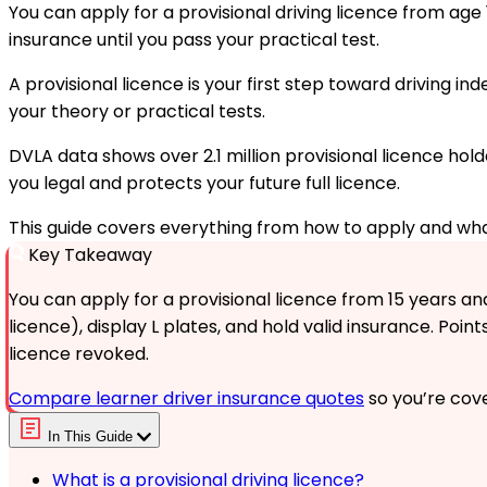
You can apply for a provisional driving licence from age 1
insurance until you pass your practical test.
A provisional licence is your first step toward driving i
your theory or practical tests.
DVLA data shows over 2.1 million provisional licence hold
you legal and protects your future full licence.
This guide covers everything from how to apply and what
Key Takeaway
You can apply for a provisional licence from 15 years and
licence), display L plates, and hold valid insurance. Point
licence revoked.
Compare learner driver insurance quotes
so you’re cove
In This Guide
What is a provisional driving licence?