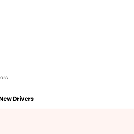
vers
 New Drivers