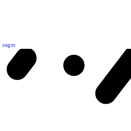
Log in