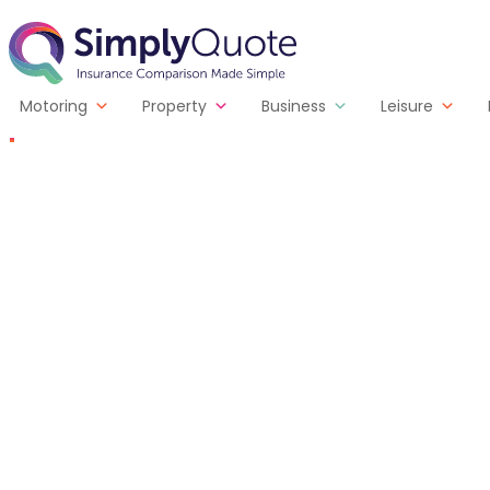
Skip to content
SimplyQuote
Motoring
Property
Business
Leisure