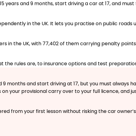
5 years and 9 months, start driving a car at 17, and must f
ndependently in the UK. It lets you practise on public road
ers in the UK, with 77,402 of them carrying penalty points
 the rules are, to insurance options and test preparatio
 9 months and start driving at 17, but you must always hav
s on your provisional carry over to your full licence, and ju
red from your first lesson without risking the car owner’