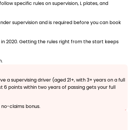
ollow specific rules on supervision, L plates, and
s under supervision and is required before you can book
 in 2020. Getting the rules right from the start keeps
n.
e a supervising driver (aged 21+, with 3+ years on a full
st 6 points within two years of passing gets your full
s no-claims bonus.