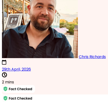
Chris Richards
13th February, 2025
29th April, 2026
2 mins