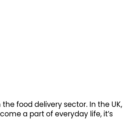
he food delivery sector. In the UK,
ome a part of everyday life, it’s